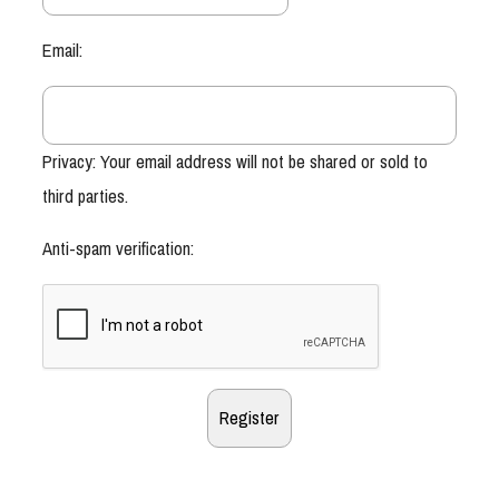
Email:
Privacy: Your email address will not be shared or sold to
third parties.
Anti-spam verification: