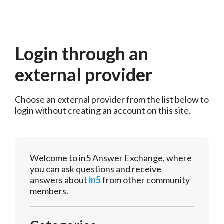
Login through an
external provider
Choose an external provider from the list below to 
login without creating an account on this site.
Welcome to in5 Answer Exchange, where
you can ask questions and receive
answers about
in5
from other community
members.