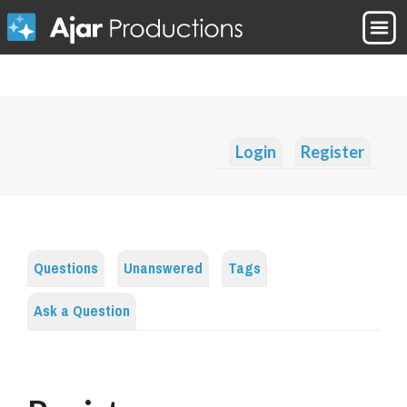
Login
Register
Questions
Unanswered
Tags
Ask a Question