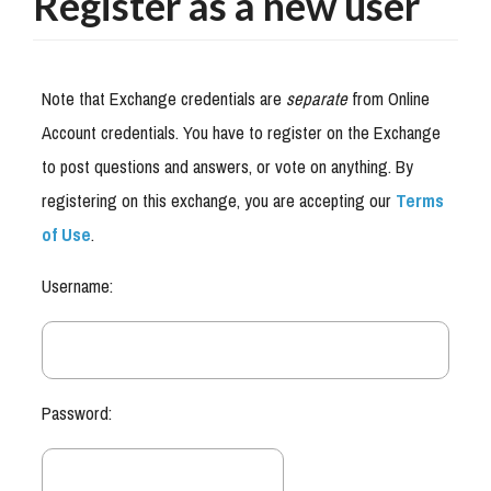
Register as a new user
Note that Exchange credentials are
separate
from Online
Account credentials. You have to register on the Exchange
to post questions and answers, or vote on anything. By
registering on this exchange, you are accepting our
Terms
of Use
.
Username:
Password: