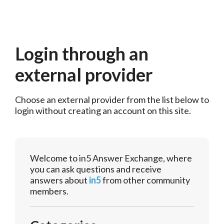
Login through an
external provider
Choose an external provider from the list below to 
login without creating an account on this site.
Welcome to in5 Answer Exchange, where
you can ask questions and receive
answers about
in5
from other community
members.