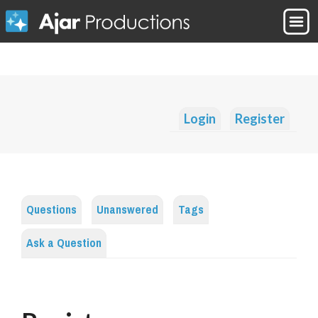
Login
Register
Questions
Unanswered
Tags
Ask a Question