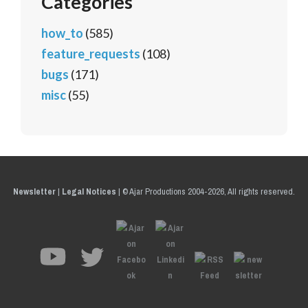
Categories
how_to
(585)
feature_requests
(108)
bugs
(171)
misc
(55)
Newsletter
|
Legal Notices
|
© Ajar Productions 2004-2026, All rights reserved.