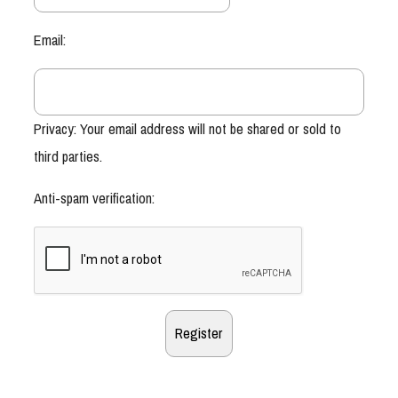
Email:
Privacy: Your email address will not be shared or sold to
third parties.
Anti-spam verification: