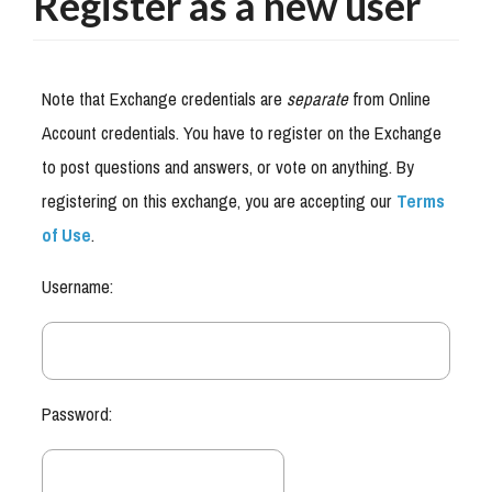
Register as a new user
Note that Exchange credentials are
separate
from Online
Account credentials. You have to register on the Exchange
to post questions and answers, or vote on anything. By
registering on this exchange, you are accepting our
Terms
of Use
.
Username:
Password: