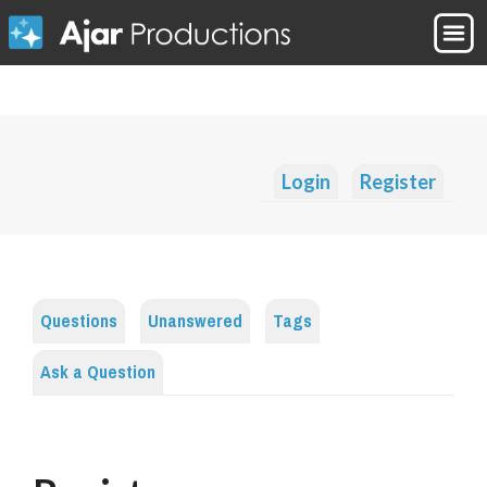
Login
Register
Questions
Unanswered
Tags
Ask a Question