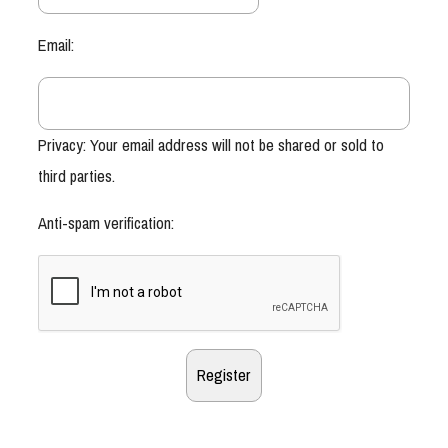
Email:
Privacy: Your email address will not be shared or sold to
third parties.
Anti-spam verification: