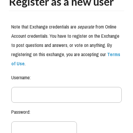
Register as a new user
Note that Exchange credentials are
separate
from Online
Account credentials. You have to register on the Exchange
to post questions and answers, or vote on anything. By
registering on this exchange, you are accepting our
Terms
of Use
.
Username:
Password: