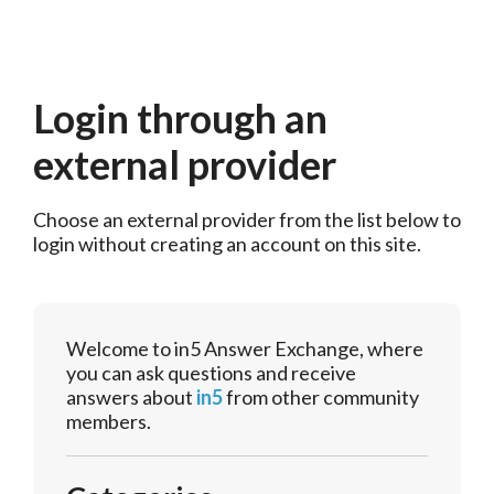
Login through an
external provider
Choose an external provider from the list below to 
login without creating an account on this site.
Welcome to in5 Answer Exchange, where
you can ask questions and receive
answers about
in5
from other community
members.