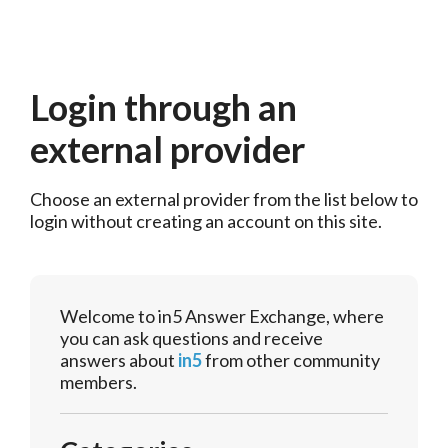
Login through an
external provider
Choose an external provider from the list below to 
login without creating an account on this site.
Welcome to in5 Answer Exchange, where
you can ask questions and receive
answers about
in5
from other community
members.