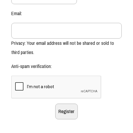
Email:
Privacy: Your email address will not be shared or sold to
third parties.
Anti-spam verification: