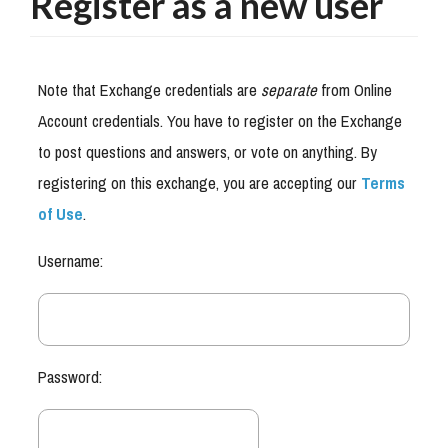
Register as a new user
Note that Exchange credentials are
separate
from Online
Account credentials. You have to register on the Exchange
to post questions and answers, or vote on anything. By
registering on this exchange, you are accepting our
Terms
of Use
.
Username:
Password: