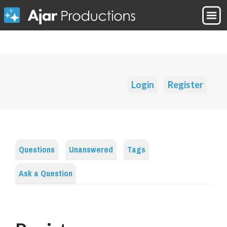
Login
Register
Questions
Unanswered
Tags
Ask a Question