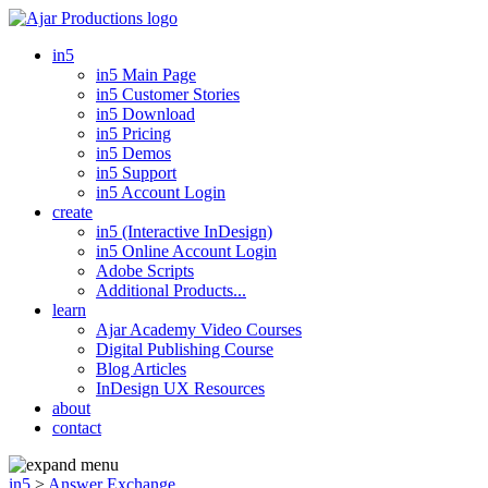
in5
in5 Main Page
in5 Customer Stories
in5 Download
in5 Pricing
in5 Demos
in5 Support
in5 Account Login
create
in5 (Interactive InDesign)
in5 Online Account Login
Adobe Scripts
Additional Products...
learn
Ajar Academy Video Courses
Digital Publishing Course
Blog Articles
InDesign UX Resources
about
contact
in5
>
Answer Exchange