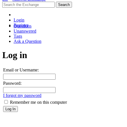
Login
Register
Questions
Unanswered
Tags
Ask a Question
Log in
Email or Username:
Password:
I forgot my password
Remember me on this computer