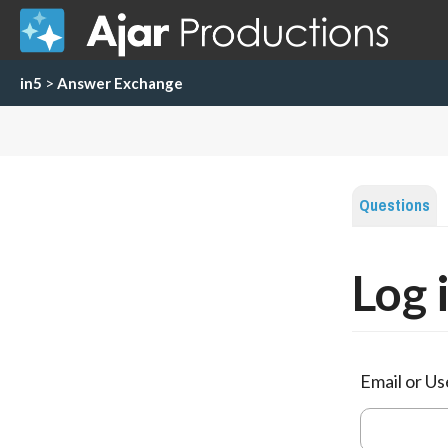
in5
>
Answer Exchange
Questions
Log 
Email or U