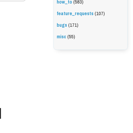
how_to
(583)
feature_requests
(107)
bugs
(171)
misc
(55)
l