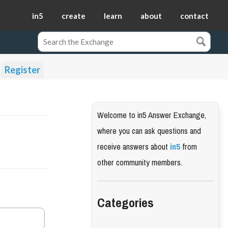
in5
create
learn
about
contact
Register
Welcome to in5 Answer Exchange,
where you can ask questions and
receive answers about
in5
from
other community members.
Categories