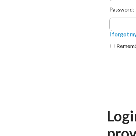
Password:
I forgot m
Remembe
Logi
prov