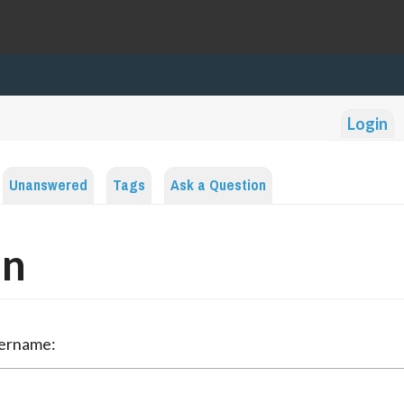
Login
Unanswered
Tags
Ask a Question
in
sername: