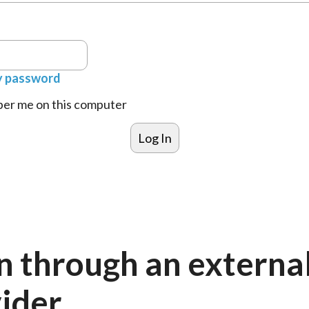
y password
r me on this computer
n through an externa
ider