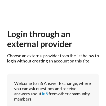
Login through an
external provider
Choose an external provider from the list below to 
login without creating an account on this site.
Welcome to in5 Answer Exchange, where
you can ask questions and receive
answers about
in5
from other community
members.