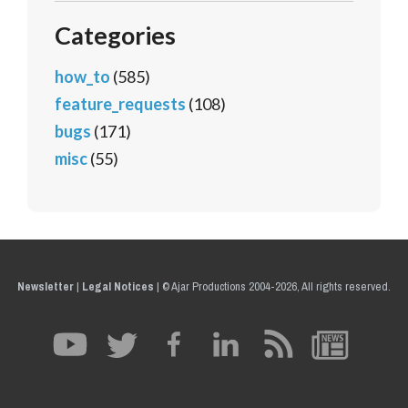
Categories
how_to
(585)
feature_requests
(108)
bugs
(171)
misc
(55)
Newsletter
|
Legal Notices
|
© Ajar Productions 2004-2026, All rights reserved.