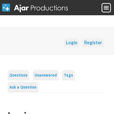
Login
Register
Questions
Unanswered
Tags
Ask a Question