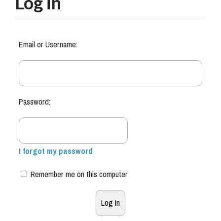
Log in
Email or Username:
Password:
I forgot my password
Remember me on this computer