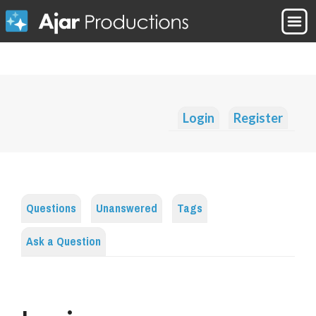
Login
Register
Questions
Unanswered
Tags
Ask a Question