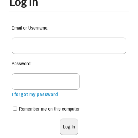
Log in
Email or Username:
Password:
I forgot my password
Remember me on this computer