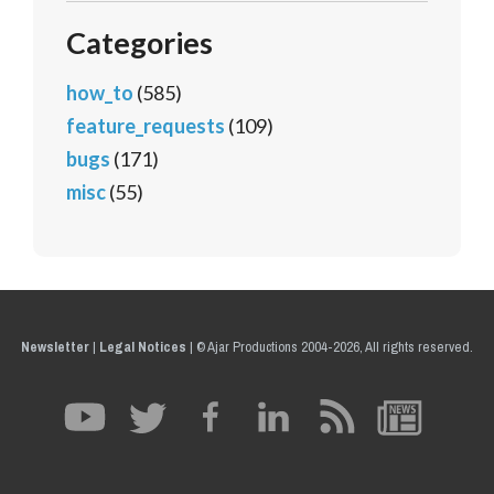
Categories
how_to
(585)
feature_requests
(109)
bugs
(171)
misc
(55)
Newsletter
|
Legal Notices
|
© Ajar Productions 2004-2026, All rights reserved.