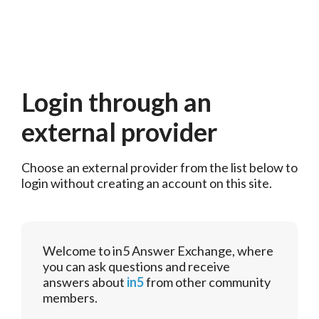
Login through an
external provider
Choose an external provider from the list below to 
login without creating an account on this site.
Welcome to in5 Answer Exchange, where
you can ask questions and receive
answers about
in5
from other community
members.