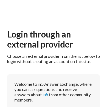
Login through an
external provider
Choose an external provider from the list below to 
login without creating an account on this site.
Welcome to in5 Answer Exchange, where
you can ask questions and receive
answers about
in5
from other community
members.