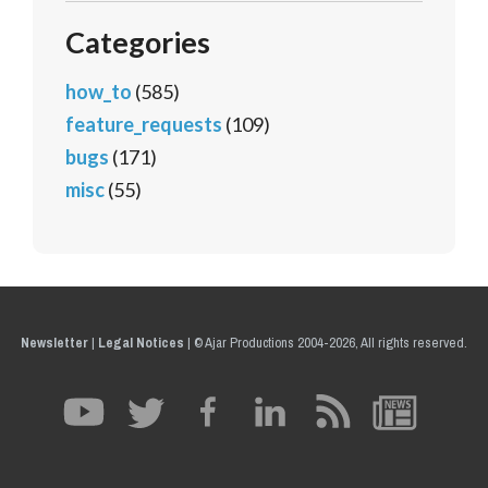
Categories
how_to
(585)
feature_requests
(109)
bugs
(171)
misc
(55)
Newsletter
|
Legal Notices
|
© Ajar Productions 2004-2026, All rights reserved.