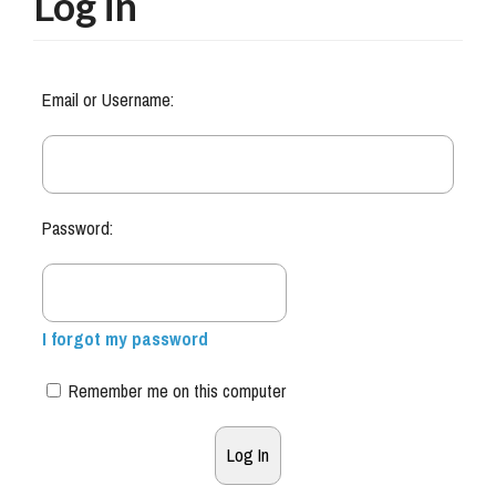
Log in
Email or Username:
Password:
I forgot my password
Remember me on this computer