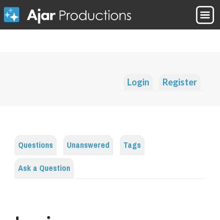
Login
Register
Questions
Unanswered
Tags
Ask a Question