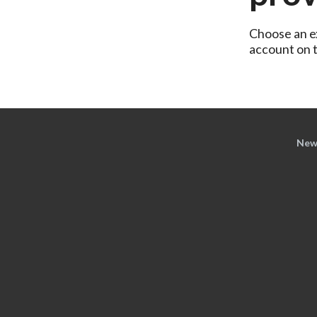
Choose an ex
account on th
New