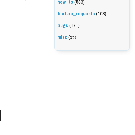
how_to
(583)
feature_requests
(108)
bugs
(171)
misc
(55)
l