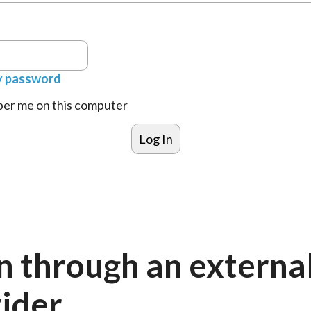
y password
r me on this computer
n through an externa
ider