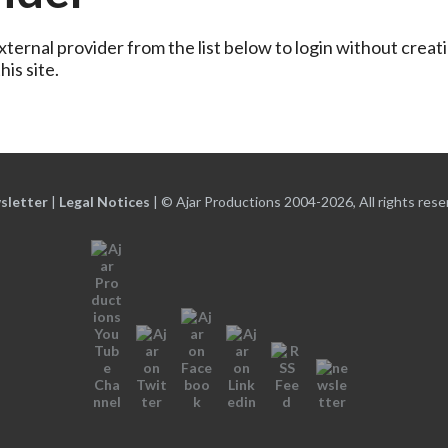
ternal provider from the list below to login without creati
is site.
sletter
|
Legal Notices
|
© Ajar Productions 2004-2026, All rights rese