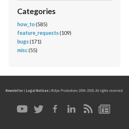
Categories
how_to
(585)
feature_requests
(109)
bugs
(171)
misc
(55)
Newsletter
|
Legal Notices
|
© Ajar Productions 2004-2026, All rights reserved.