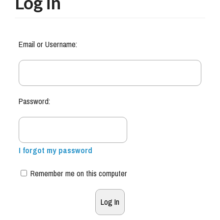
Log in
Email or Username:
Password:
I forgot my password
Remember me on this computer