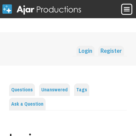
Login
Register
Questions
Unanswered
Tags
Ask a Question