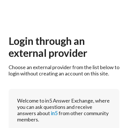
Login through an
external provider
Choose an external provider from the list below to 
login without creating an account on this site.
Welcome to in5 Answer Exchange, where
you can ask questions and receive
answers about
in5
from other community
members.