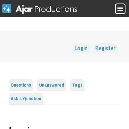
Login
Register
Questions
Unanswered
Tags
Ask a Question