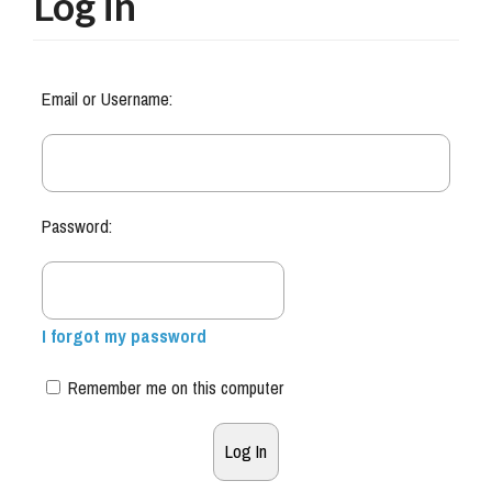
Log in
Email or Username:
Password:
I forgot my password
Remember me on this computer