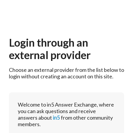
Login through an
external provider
Choose an external provider from the list below to 
login without creating an account on this site.
Welcome to in5 Answer Exchange, where
you can ask questions and receive
answers about
in5
from other community
members.