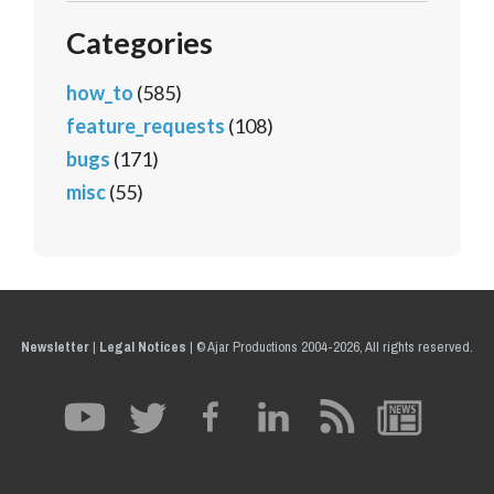
Categories
how_to
(585)
feature_requests
(108)
bugs
(171)
misc
(55)
Newsletter
|
Legal Notices
|
© Ajar Productions 2004-2026, All rights reserved.