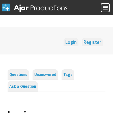
Login
Register
Questions
Unanswered
Tags
Ask a Question