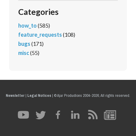
Categories
how_to
(585)
feature_requests
(108)
bugs
(171)
misc
(55)
Newsletter
|
Legal Notices
|
© Ajar Productions 2004-2026, All rights reserved.