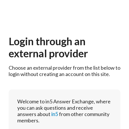
Login through an
external provider
Choose an external provider from the list below to 
login without creating an account on this site.
Welcome to in5 Answer Exchange, where
you can ask questions and receive
answers about
in5
from other community
members.