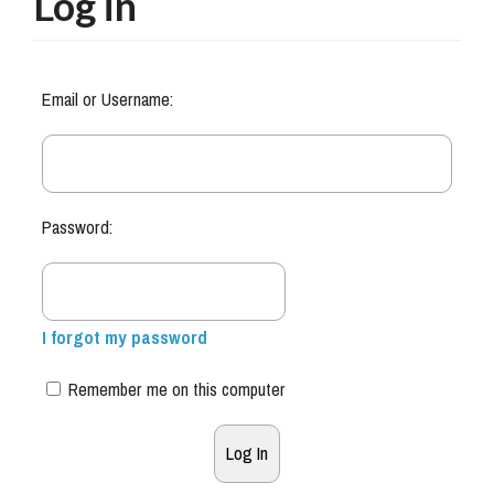
Log in
Email or Username:
Password:
I forgot my password
Remember me on this computer