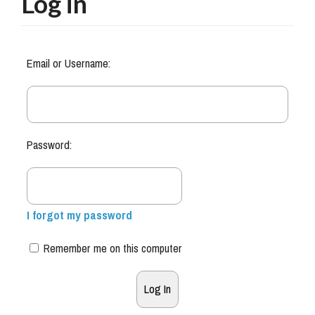
Log in
Email or Username:
Password:
I forgot my password
Remember me on this computer