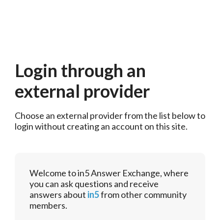
Login through an
external provider
Choose an external provider from the list below to 
login without creating an account on this site.
Welcome to in5 Answer Exchange, where
you can ask questions and receive
answers about
in5
from other community
members.