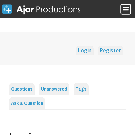
Login
Register
Questions
Unanswered
Tags
Ask a Question