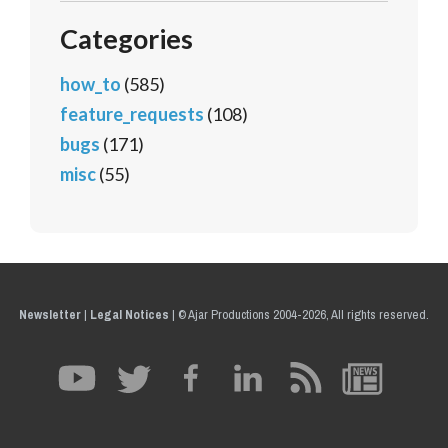
Categories
how_to
(585)
feature_requests
(108)
bugs
(171)
misc
(55)
Newsletter
|
Legal Notices
|
© Ajar Productions 2004-2026, All rights reserved.