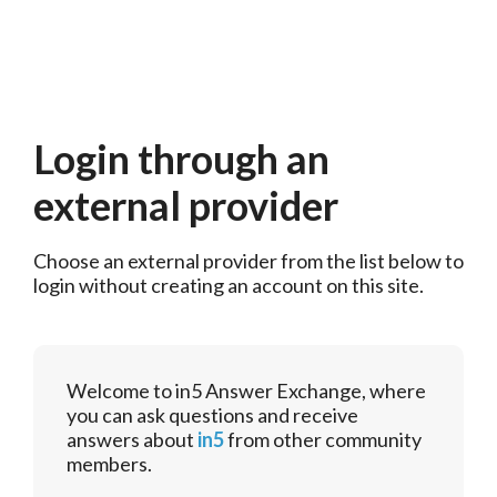
Login through an
external provider
Choose an external provider from the list below to 
login without creating an account on this site.
Welcome to in5 Answer Exchange, where
you can ask questions and receive
answers about
in5
from other community
members.