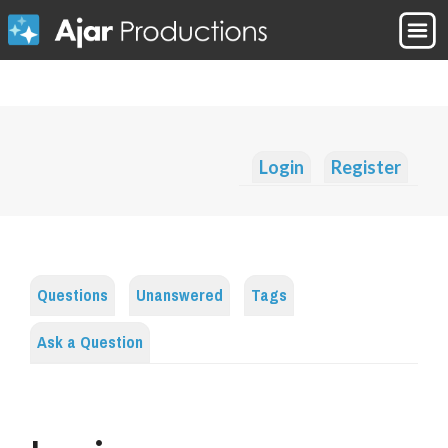
Login
Register
Questions
Unanswered
Tags
Ask a Question