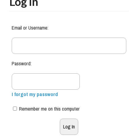
Log in
Email or Username:
Password:
I forgot my password
Remember me on this computer