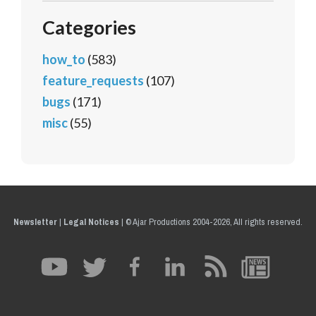
Categories
how_to
(583)
feature_requests
(107)
bugs
(171)
misc
(55)
Newsletter
|
Legal Notices
|
© Ajar Productions 2004-2026, All rights reserved.