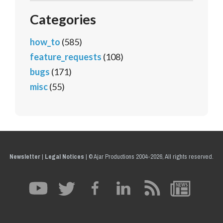
Categories
how_to
(585)
feature_requests
(108)
bugs
(171)
misc
(55)
Newsletter
|
Legal Notices
|
© Ajar Productions 2004-2026, All rights reserved.