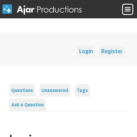
Login
Register
Questions
Unanswered
Tags
Ask a Question