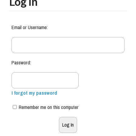
Log in
Email or Username:
Password:
I forgot my password
Remember me on this computer