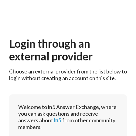
Login through an
external provider
Choose an external provider from the list below to 
login without creating an account on this site.
Welcome to in5 Answer Exchange, where
you can ask questions and receive
answers about
in5
from other community
members.