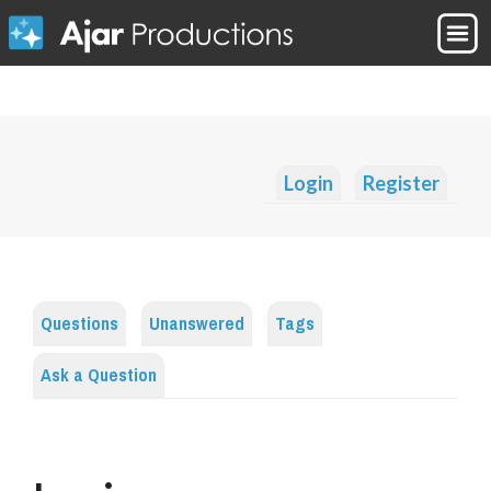
Login
Register
Questions
Unanswered
Tags
Ask a Question