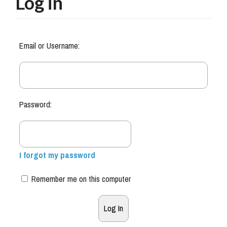
Log in
Email or Username:
Password:
I forgot my password
Remember me on this computer