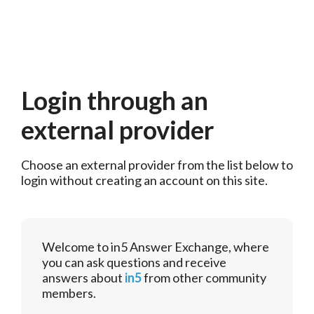
Login through an
external provider
Choose an external provider from the list below to 
login without creating an account on this site.
Welcome to in5 Answer Exchange, where
you can ask questions and receive
answers about
in5
from other community
members.