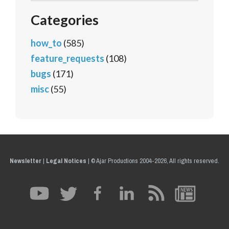
Categories
how_to
(585)
feature_requests
(108)
bugs
(171)
misc
(55)
Newsletter
|
Legal Notices
|
© Ajar Productions 2004-2026, All rights reserved.