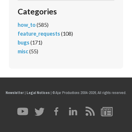
Categories
how_to
(585)
feature_requests
(108)
bugs
(171)
misc
(55)
Newsletter
|
Legal Notices
|
© Ajar Productions 2004-2026, All rights reserved.