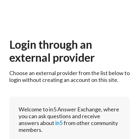
Login through an
external provider
Choose an external provider from the list below to 
login without creating an account on this site.
Welcome to in5 Answer Exchange, where
you can ask questions and receive
answers about
in5
from other community
members.