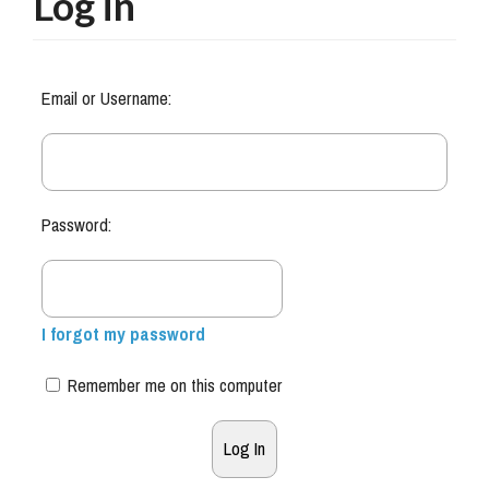
Log in
Email or Username:
Password:
I forgot my password
Remember me on this computer