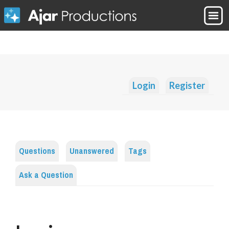
Login
Register
Questions
Unanswered
Tags
Ask a Question