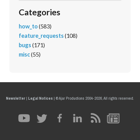
Categories
how_to
(583)
feature_requests
(108)
bugs
(171)
misc
(55)
Newsletter
|
Legal Notices
|
© Ajar Productions 2004-2026, All rights reserved.