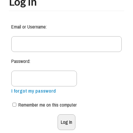
Log in
Email or Username:
Password:
I forgot my password
Remember me on this computer