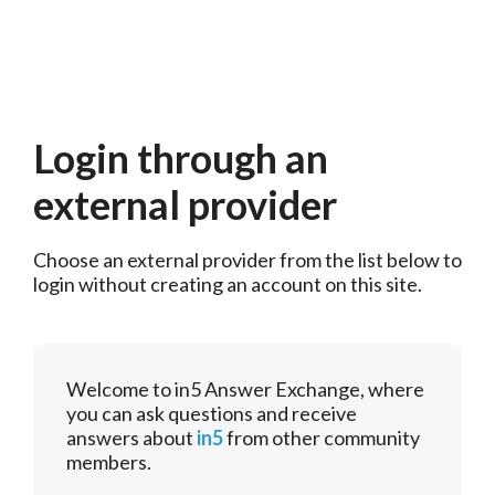
Login through an
external provider
Choose an external provider from the list below to 
login without creating an account on this site.
Welcome to in5 Answer Exchange, where
you can ask questions and receive
answers about
in5
from other community
members.