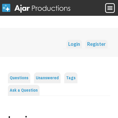
Login
Register
Questions
Unanswered
Tags
Ask a Question