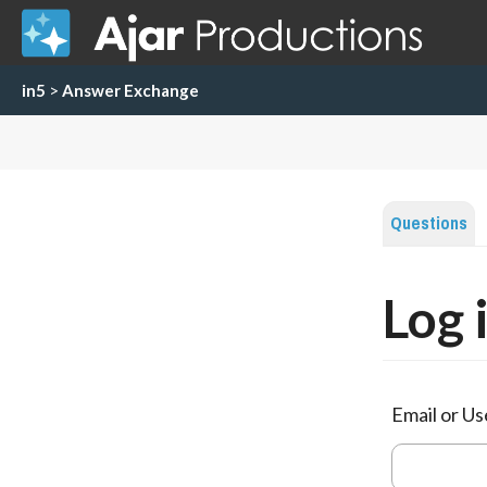
in5
>
Answer Exchange
Questions
Log 
Email or U