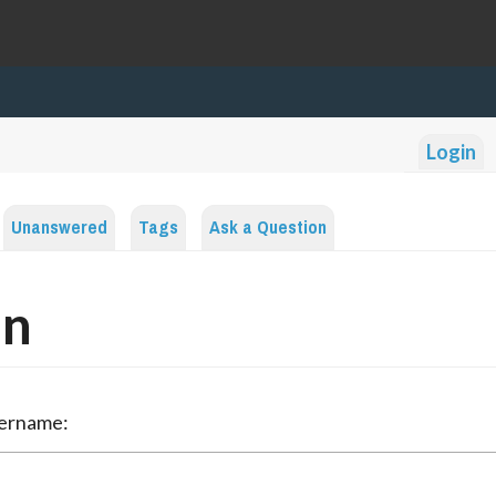
Login
Unanswered
Tags
Ask a Question
in
sername: