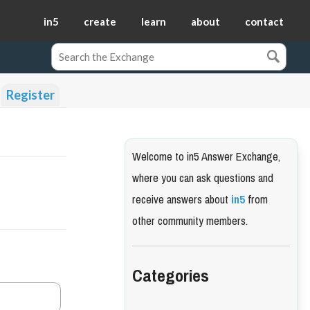
in5
create
learn
about
contact
Register
Welcome to in5 Answer Exchange,
where you can ask questions and
receive answers about
in5
from
other community members.
Categories