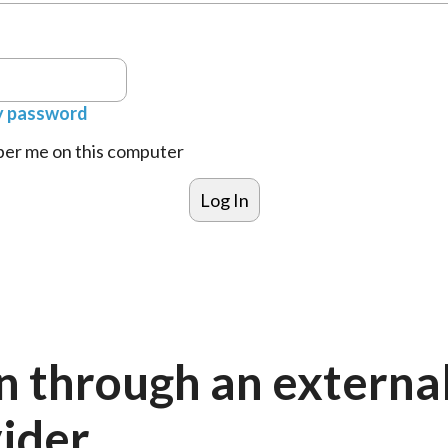
y password
r me on this computer
n through an externa
ider