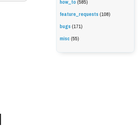
how_to
(585)
feature_requests
(108)
bugs
(171)
misc
(55)
l