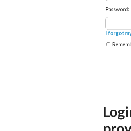
Password:
I forgot m
Remembe
Logi
prov