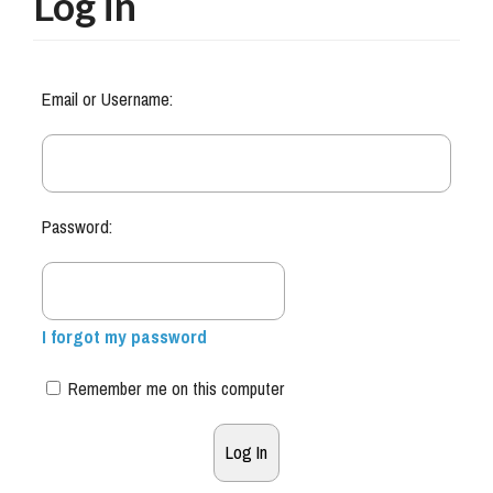
Log in
Email or Username:
Password:
I forgot my password
Remember me on this computer