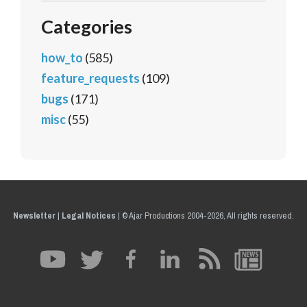
Categories
how_to
(585)
feature_requests
(109)
bugs
(171)
misc
(55)
Newsletter
|
Legal Notices
|
© Ajar Productions 2004-2026, All rights reserved.