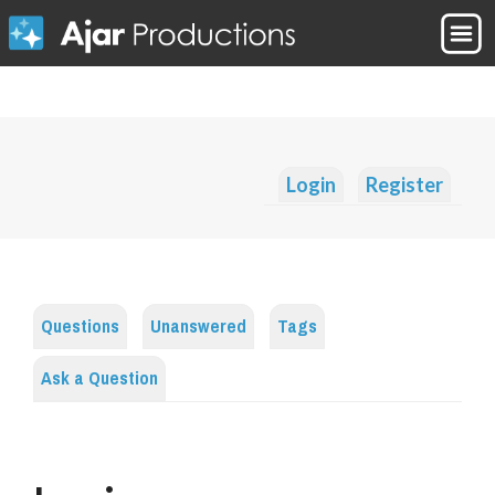
Login
Register
Questions
Unanswered
Tags
Ask a Question