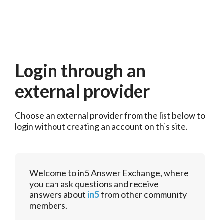
Login through an
external provider
Choose an external provider from the list below to 
login without creating an account on this site.
Welcome to in5 Answer Exchange, where
you can ask questions and receive
answers about
in5
from other community
members.