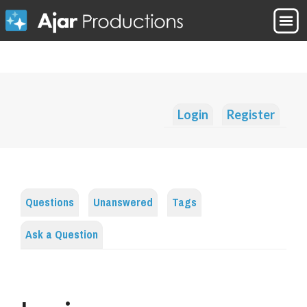
Login
Register
Questions
Unanswered
Tags
Ask a Question