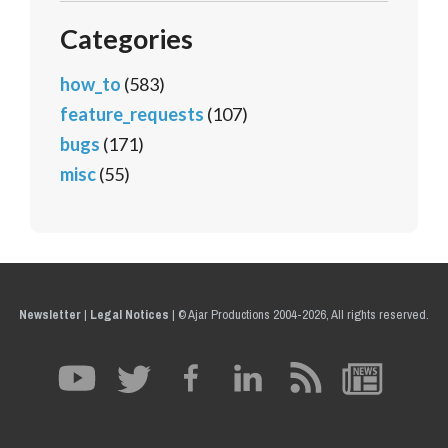
Categories
how_to
(583)
feature_requests
(107)
bugs
(171)
misc
(55)
Newsletter
|
Legal Notices
|
© Ajar Productions 2004-2026, All rights reserved.