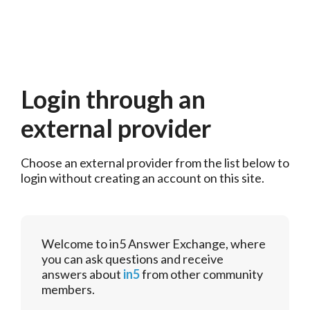
Login through an
external provider
Choose an external provider from the list below to 
login without creating an account on this site.
Welcome to in5 Answer Exchange, where
you can ask questions and receive
answers about
in5
from other community
members.