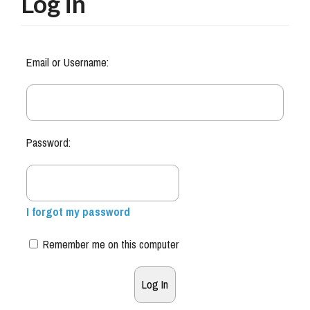
Log in
Email or Username:
Password:
I forgot my password
Remember me on this computer