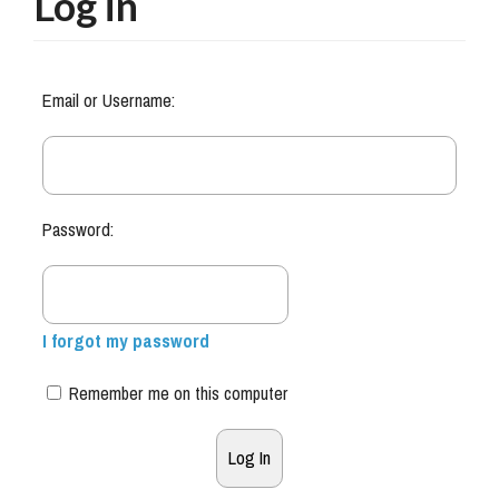
Log in
Email or Username:
Password:
I forgot my password
Remember me on this computer