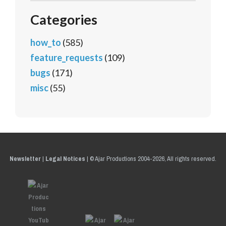
Categories
how_to
(585)
feature_requests
(109)
bugs
(171)
misc
(55)
Newsletter
|
Legal Notices
|
© Ajar Productions 2004-2026, All rights reserved.