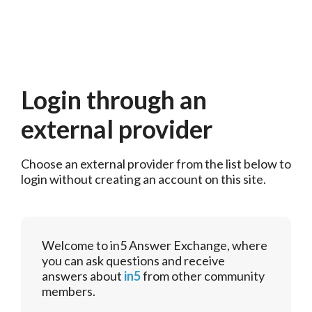
Login through an
external provider
Choose an external provider from the list below to 
login without creating an account on this site.
Welcome to in5 Answer Exchange, where
you can ask questions and receive
answers about
in5
from other community
members.