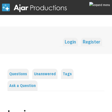
Login
Register
Questions
Unanswered
Tags
Ask a Question