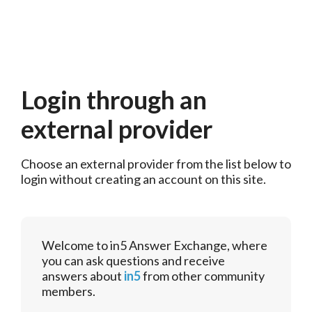
Login through an
external provider
Choose an external provider from the list below to 
login without creating an account on this site.
Welcome to in5 Answer Exchange, where
you can ask questions and receive
answers about
in5
from other community
members.