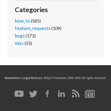
Categories
how_to
(585)
feature_requests
(109)
bugs
(171)
misc
(55)
Newsletter
|
Legal Notices
|
© Ajar Productions 2004-2026, All rights reserved.