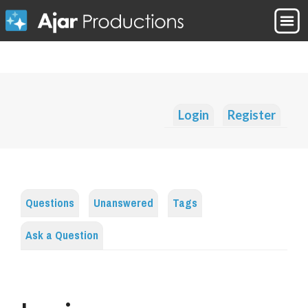
Login
Register
Questions
Unanswered
Tags
Ask a Question