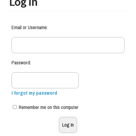
Log in
Email or Username:
Password:
I forgot my password
Remember me on this computer