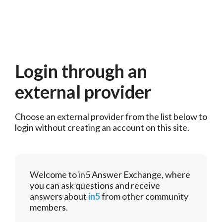
Login through an
external provider
Choose an external provider from the list below to 
login without creating an account on this site.
Welcome to in5 Answer Exchange, where
you can ask questions and receive
answers about
in5
from other community
members.