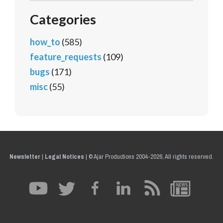
Categories
how_to
(585)
feature_requests
(109)
bugs
(171)
misc
(55)
Newsletter
|
Legal Notices
|
© Ajar Productions 2004-2026, All rights reserved.