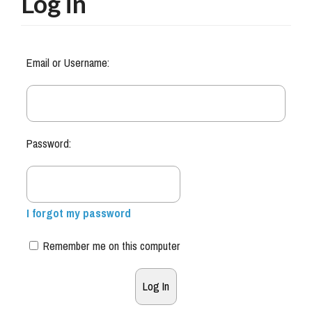
Log in
Email or Username:
Password:
I forgot my password
Remember me on this computer