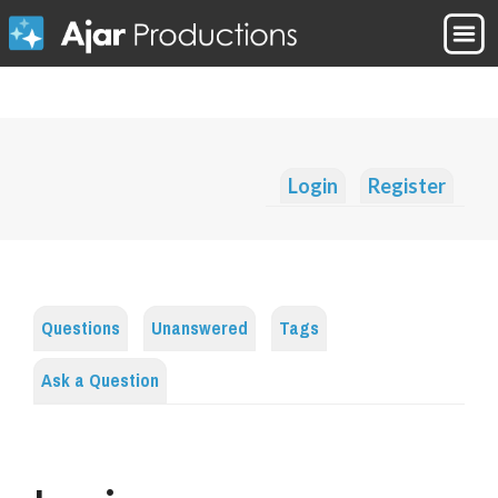
Login
Register
Questions
Unanswered
Tags
Ask a Question