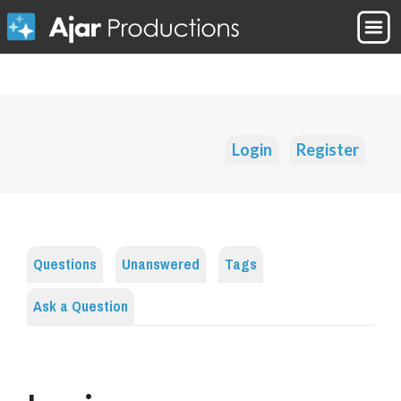
Login
Register
Questions
Unanswered
Tags
Ask a Question