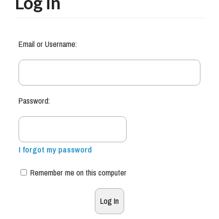
Log in
Email or Username:
Password:
I forgot my password
Remember me on this computer