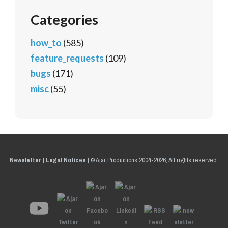
Categories
how_to
(585)
feature_requests
(109)
bugs
(171)
misc
(55)
Newsletter
|
Legal Notices
|
© Ajar Productions 2004-2026, All rights reserved.