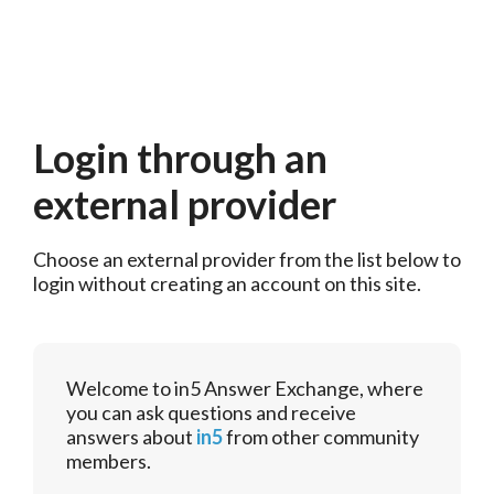
Login through an
external provider
Choose an external provider from the list below to 
login without creating an account on this site.
Welcome to in5 Answer Exchange, where
you can ask questions and receive
answers about
in5
from other community
members.