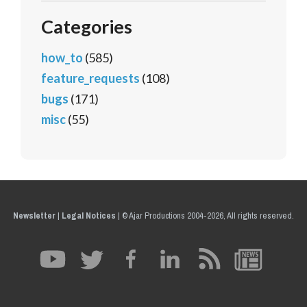
Categories
how_to
(585)
feature_requests
(108)
bugs
(171)
misc
(55)
Newsletter
|
Legal Notices
|
© Ajar Productions 2004-2026, All rights reserved.