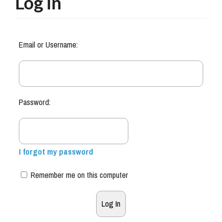
Log in
Email or Username:
Password:
I forgot my password
Remember me on this computer