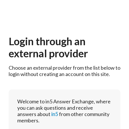
Login through an
external provider
Choose an external provider from the list below to 
login without creating an account on this site.
Welcome to in5 Answer Exchange, where
you can ask questions and receive
answers about
in5
from other community
members.