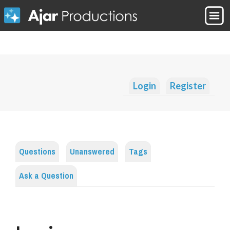
Login
Register
Questions
Unanswered
Tags
Ask a Question