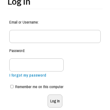
Log in
Email or Username:
Password:
I forgot my password
Remember me on this computer