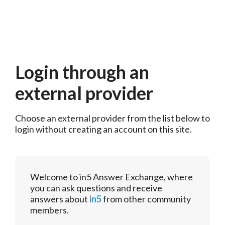
Login through an
external provider
Choose an external provider from the list below to 
login without creating an account on this site.
Welcome to in5 Answer Exchange, where
you can ask questions and receive
answers about
in5
from other community
members.