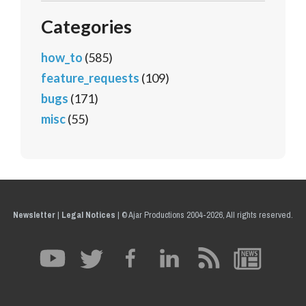
Categories
how_to
(585)
feature_requests
(109)
bugs
(171)
misc
(55)
Newsletter
|
Legal Notices
|
© Ajar Productions 2004-2026, All rights reserved.