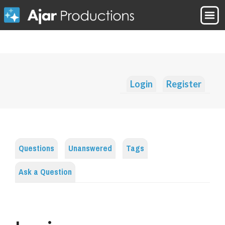
Login
Register
Questions
Unanswered
Tags
Ask a Question