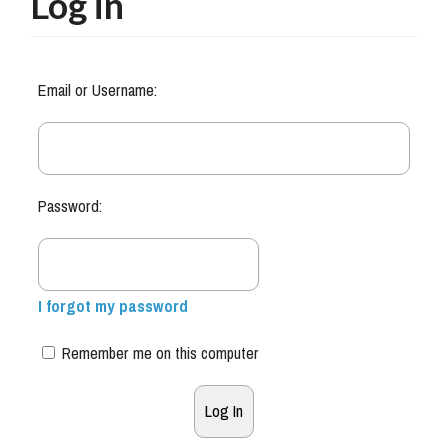
Log in
Email or Username:
Password:
I forgot my password
Remember me on this computer