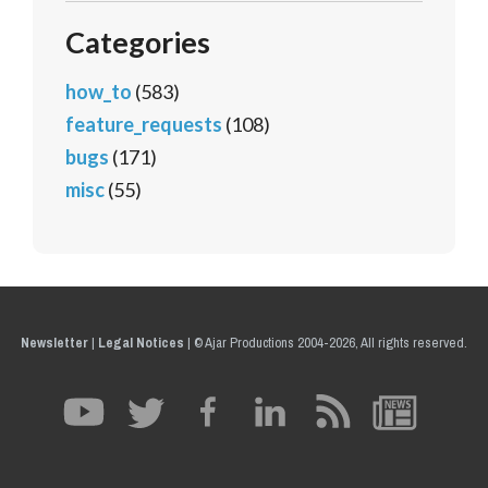
Categories
how_to
(583)
feature_requests
(108)
bugs
(171)
misc
(55)
Newsletter
|
Legal Notices
|
© Ajar Productions 2004-2026, All rights reserved.