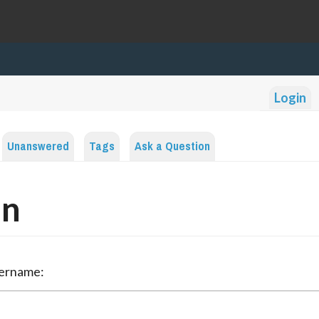
Login
Unanswered
Tags
Ask a Question
in
sername: