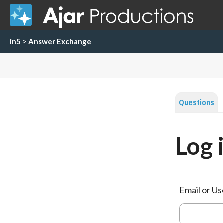
in5
>
Answer Exchange
Questions
Log 
Email or U