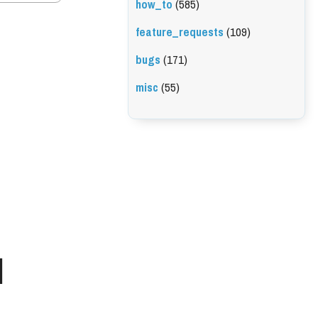
how_to
(585)
feature_requests
(109)
bugs
(171)
misc
(55)
l