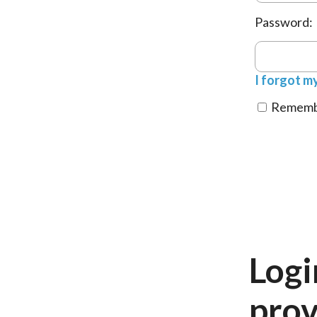
Password:
I forgot m
Remembe
Logi
prov