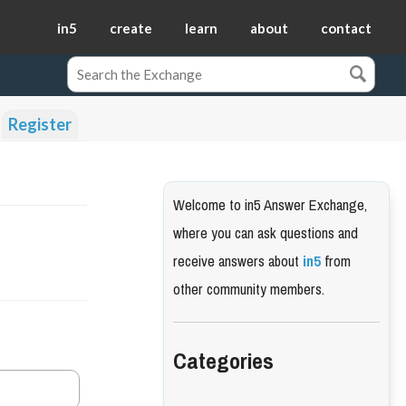
in5
create
learn
about
contact
Register
Welcome to in5 Answer Exchange,
where you can ask questions and
receive answers about
in5
from
other community members.
Categories