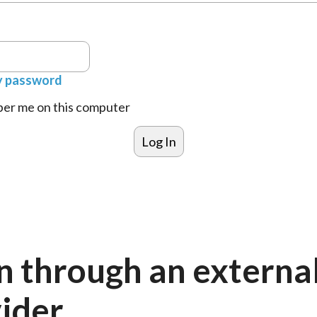
y password
r me on this computer
n through an externa
ider