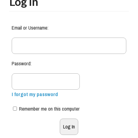
Log in
Email or Username:
Password:
I forgot my password
Remember me on this computer