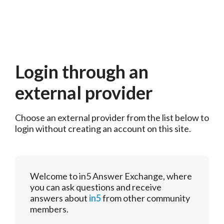
Login through an
external provider
Choose an external provider from the list below to 
login without creating an account on this site.
Welcome to in5 Answer Exchange, where
you can ask questions and receive
answers about
in5
from other community
members.