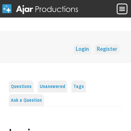
Login
Register
Questions
Unanswered
Tags
Ask a Question