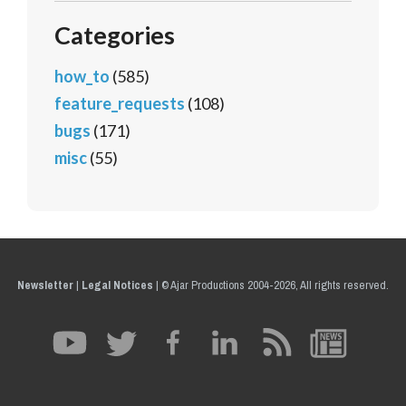
Categories
how_to
(585)
feature_requests
(108)
bugs
(171)
misc
(55)
Newsletter
|
Legal Notices
|
© Ajar Productions 2004-2026, All rights reserved.