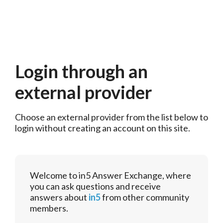
Login through an
external provider
Choose an external provider from the list below to 
login without creating an account on this site.
Welcome to in5 Answer Exchange, where
you can ask questions and receive
answers about
in5
from other community
members.