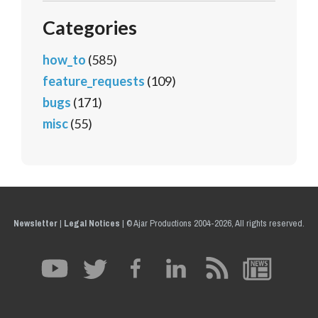
Categories
how_to
(585)
feature_requests
(109)
bugs
(171)
misc
(55)
Newsletter
|
Legal Notices
|
© Ajar Productions 2004-2026, All rights reserved.