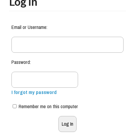
Log in
Email or Username:
Password:
I forgot my password
Remember me on this computer