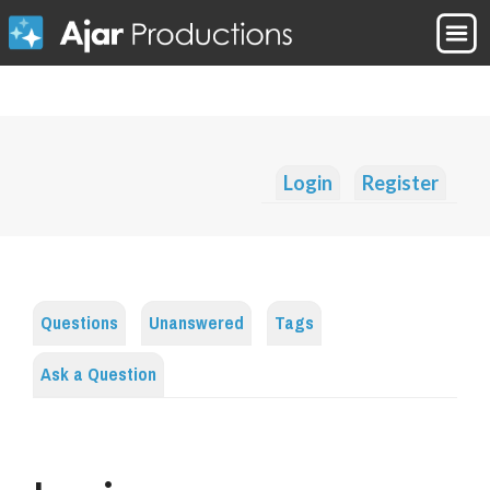
Login
Register
Questions
Unanswered
Tags
Ask a Question