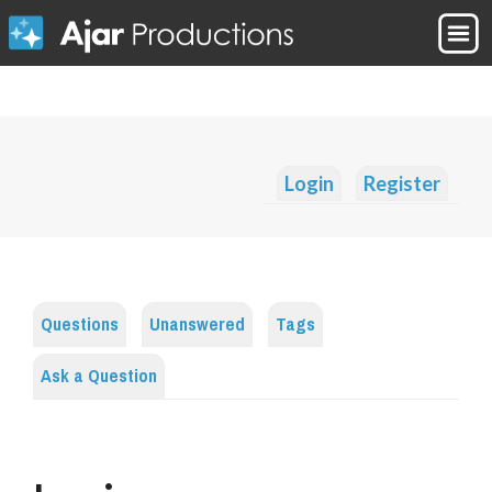
Login
Register
Questions
Unanswered
Tags
Ask a Question