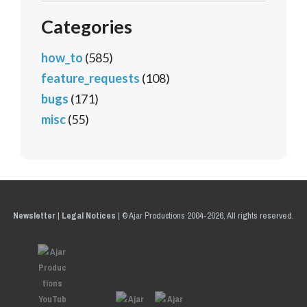
Categories
how_to
(585)
feature_requests
(108)
bugs
(171)
misc
(55)
Newsletter
|
Legal Notices
|
© Ajar Productions 2004-2026, All rights reserved.