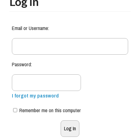
Log in
Email or Username:
Password:
I forgot my password
Remember me on this computer