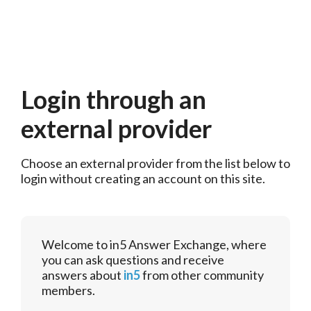
Login through an
external provider
Choose an external provider from the list below to 
login without creating an account on this site.
Welcome to in5 Answer Exchange, where
you can ask questions and receive
answers about
in5
from other community
members.