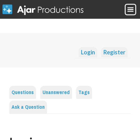
Login
Register
Questions
Unanswered
Tags
Ask a Question