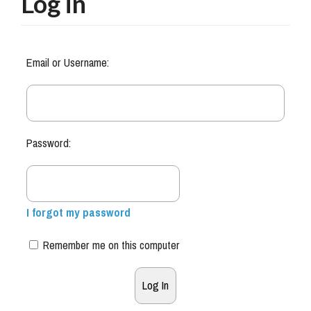
Log in
Email or Username:
Password:
I forgot my password
Remember me on this computer