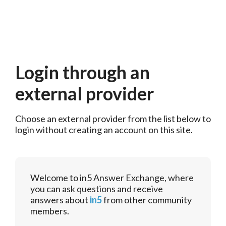
Login through an
external provider
Choose an external provider from the list below to 
login without creating an account on this site.
Welcome to in5 Answer Exchange, where
you can ask questions and receive
answers about
in5
from other community
members.