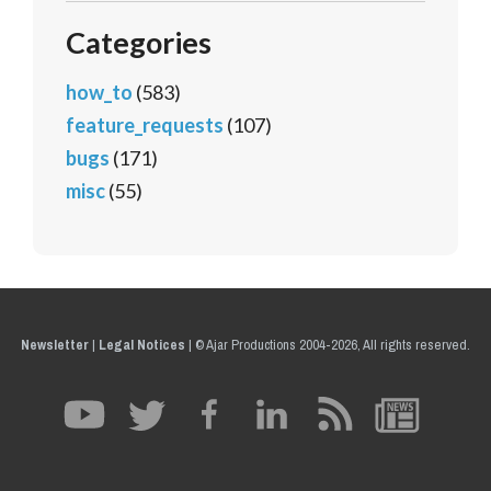
Categories
how_to
(583)
feature_requests
(107)
bugs
(171)
misc
(55)
Newsletter
|
Legal Notices
|
© Ajar Productions 2004-2026, All rights reserved.