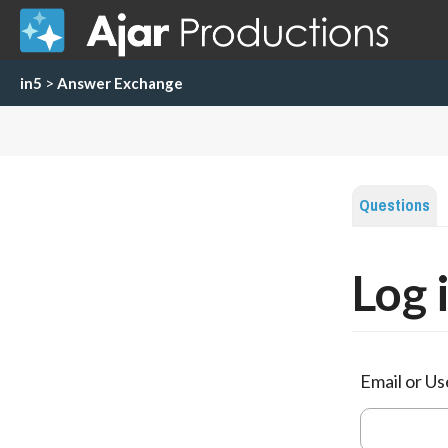
in5
>
Answer Exchange
Questions
Log 
Email or U