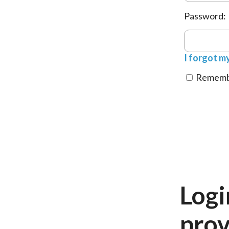
Password:
I forgot m
Remembe
Logi
prov