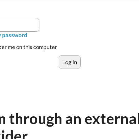
y password
r me on this computer
n through an externa
ider