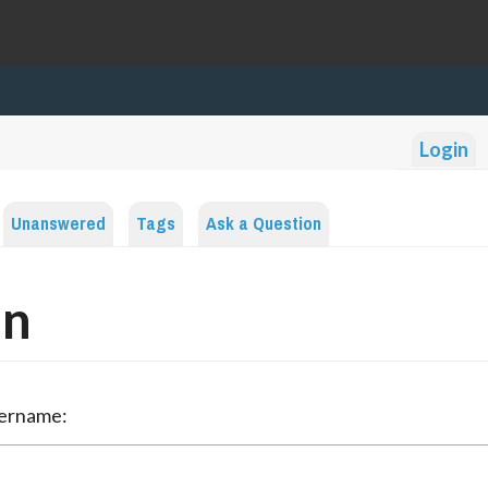
Login
Unanswered
Tags
Ask a Question
in
sername: