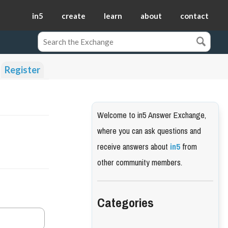
in5
create
learn
about
contact
Register
Welcome to in5 Answer Exchange,
where you can ask questions and
receive answers about
in5
from
other community members.
Categories