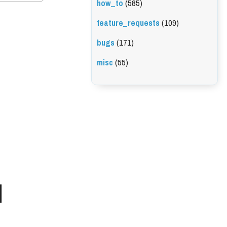
how_to
(585)
feature_requests
(109)
bugs
(171)
misc
(55)
l