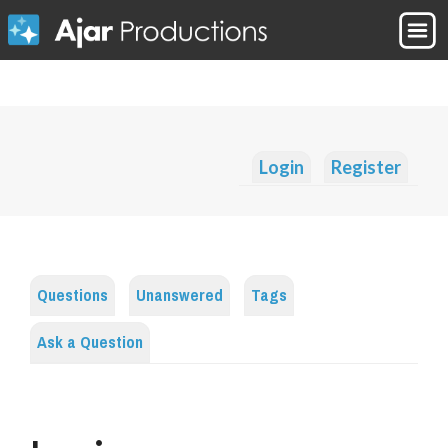
Login
Register
Questions
Unanswered
Tags
Ask a Question