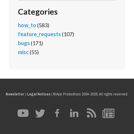
Categories
how_to
(583)
feature_requests
(107)
bugs
(171)
misc
(55)
Newsletter
|
Legal Notices
|
© Ajar Productions 2004-2026, All rights reserved.