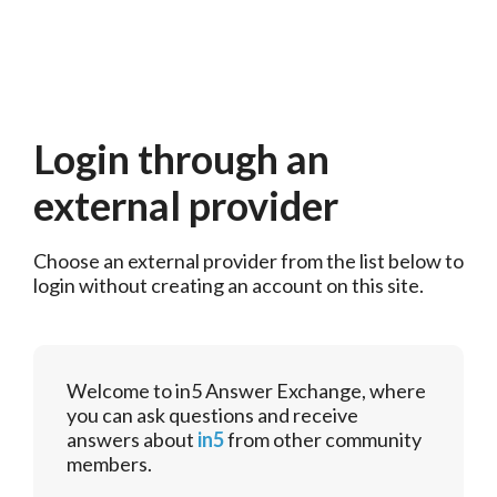
Login through an
external provider
Choose an external provider from the list below to 
login without creating an account on this site.
Welcome to in5 Answer Exchange, where
you can ask questions and receive
answers about
in5
from other community
members.