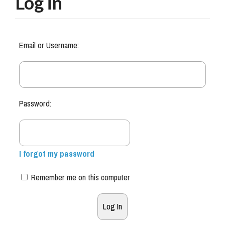
Log in
Email or Username:
Password:
I forgot my password
Remember me on this computer