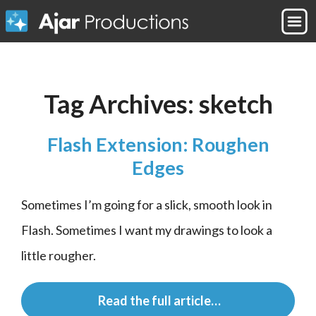
Tag Archives:
sketch
Flash Extension: Roughen
Edges
Sometimes I’m going for a slick, smooth look in 
Flash. Sometimes I want my drawings to look a 
little rougher.
 Read the full article…