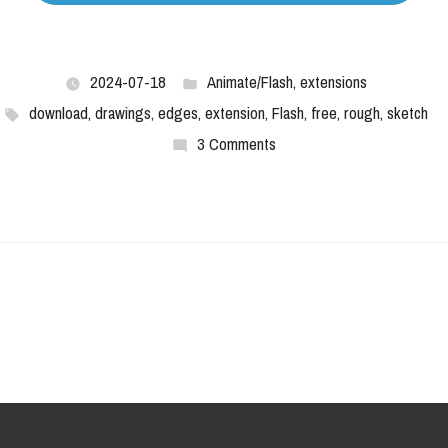
2024-07-18
Animate/Flash
,
extensions
download
,
drawings
,
edges
,
extension
,
Flash
,
free
,
rough
,
sketch
3 Comments