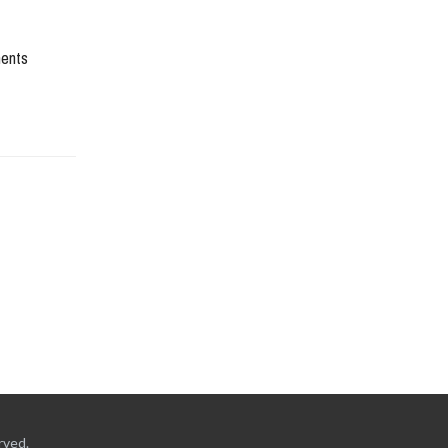
ents
rved.