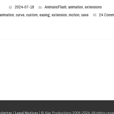
2024-07-18
Animate/Flash
,
animation
,
extensions
animation
,
curve
,
custom
,
easing
,
extension
,
motion
,
save
24 Comm
sletter
|
Legal Notices
|
© Ajar Productions 2004-2026, All rights rese