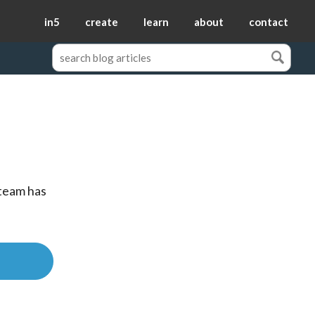
in5
create
learn
about
contact
team has 