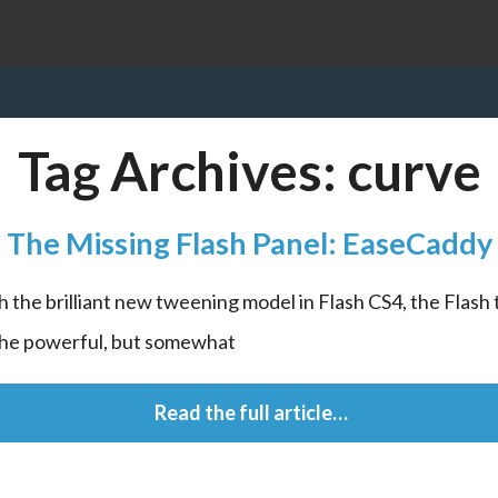
Tag Archives:
curve
The Missing Flash Panel: EaseCaddy
h the brilliant new tweening model in Flash CS4, the Flash 
the powerful, but somewhat
 Read the full article…