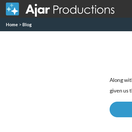
Home
>
Blog
Along wit
given us 