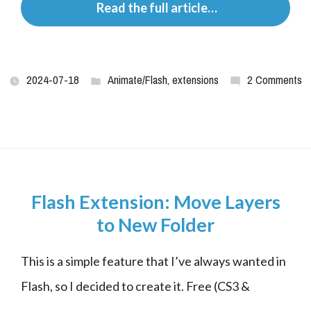
 Read the full article…
2024-07-18
Animate/Flash
,
extensions
2 Comments
Flash Extension: Move Layers
to New Folder
This is a simple feature that I’ve always wanted in 
Flash, so I decided to create it. Free (CS3 &