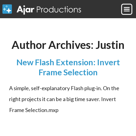
Author Archives:
Justin
New Flash Extension: Invert
Frame Selection
A simple, self-explanatory Flash plug-in. On the 
right projects it can be a big time saver. Invert 
Frame Selection.mxp