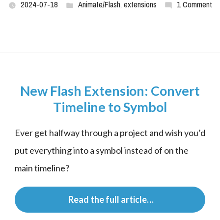
2024-07-18
Animate/Flash
,
extensions
1 Comment
New Flash Extension: Convert
Timeline to Symbol
Ever get halfway through a project and wish you’d 
put everything into a symbol instead of on the 
main timeline?
 Read the full article…