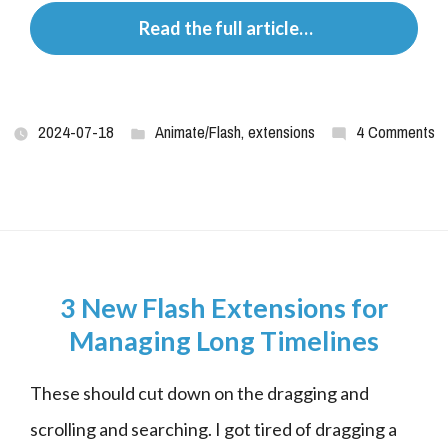
 Read the full article…
2024-07-18
Animate/Flash
,
extensions
4 Comments
3 New Flash Extensions for
Managing Long Timelines
These should cut down on the dragging and 
scrolling and searching. I got tired of dragging a 