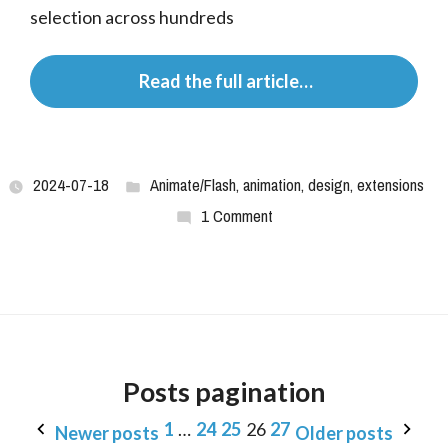
selection across hundreds
 Read the full article…
2024-07-18
Animate/Flash
,
animation
,
design
,
extensions
1 Comment
Posts pagination
1
…
24
25
26
27
Newer posts
Older posts