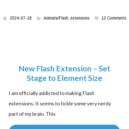
2024-07-18
Animate/Flash
,
extensions
12 Comments
New Flash Extension – Set
Stage to Element Size
I am officially addicted to making Flash 
extensions. It seems to tickle some very nerdy 
part of my brain. This