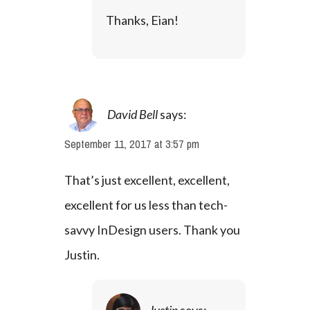
Thanks, Eian!
David Bell
says:
September 11, 2017 at 3:57 pm
That’s just excellent, excellent, 
excellent for us less than tech-
savvy InDesign users. Thank you 
Justin.
Justin
says: