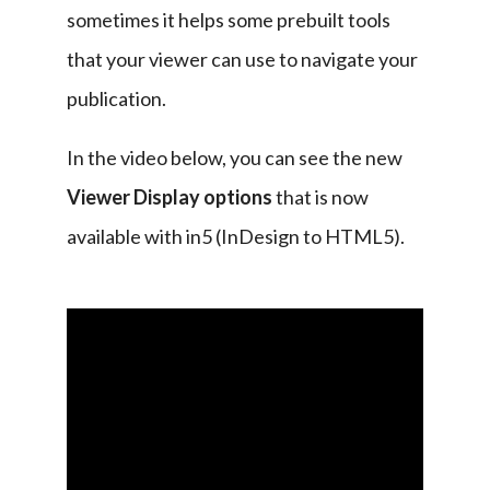
sometimes it helps some prebuilt tools 
that your viewer can use to navigate your 
publication.
In the video below, you can see the new 
Viewer Display options
 that is now 
available with in5 (InDesign to HTML5).