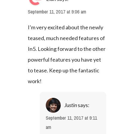
September 11, 2017 at 9:06 am
I’m very excited about the newly 
teased, much needed features of 
In5. Looking forward to the other 
powerful features you have yet 
to tease. Keep up the fantastic 
work!
Justin
says:
September 11, 2017 at 9:11
am