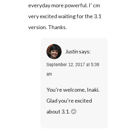
everyday more powerful. I’ cm 
very excited waiting for the 3.1 
version. Thanks.
Justin
says:
September 12, 2017 at 5:38
am
You’re welcome, Inaki. 
Glad you’re excited 
about 3.1. 🙂