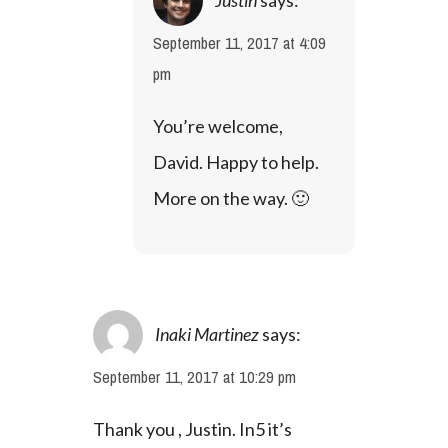
September 11, 2017 at 4:09
pm
You’re welcome, 
David. Happy to help. 
More on the way. 🙂
Inaki Martinez
says:
September 11, 2017 at 10:29 pm
Thank you , Justin. In5 it’s 