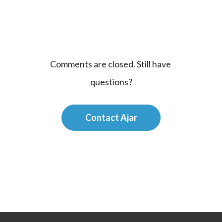
Comments are closed. Still have 
questions?
Contact Ajar