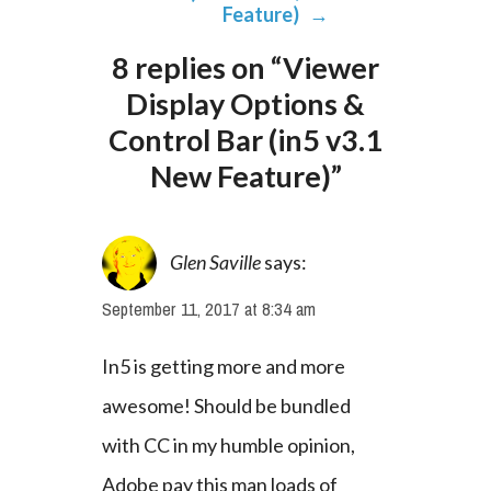
Feature)
→
8 replies on “Viewer
Display Options &
Control Bar (in5 v3.1
New Feature)”
Glen Saville
says:
September 11, 2017 at 8:34 am
In5 is getting more and more 
awesome! Should be bundled 
with CC in my humble opinion, 
Adobe pay this man loads of 