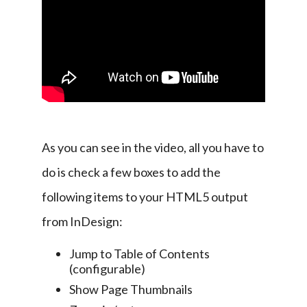
As you can see in the video, all you have to 
do is check a few boxes to add the 
following items to your HTML5 output 
from InDesign:
Jump to Table of Contents
(configurable)
Show Page Thumbnails