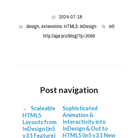
2024-07-18
design
,
extensions
,
HTML5
,
InDesign
in5
http://ajar.pro/blog/?p=3066
Post navigation
←
Scaleable
Sophisticated
Animation &
HTML5
Interactivity into
Layouts from
InDesign & Out to
InDesign (in5
HTML5 (in5 v3.1 New
v3.1 Feature)