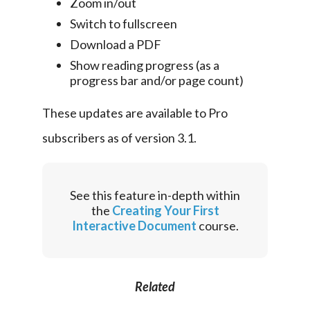
Zoom in/out
Switch to fullscreen
Download a PDF
Show reading progress (as a
progress bar and/or page count)
These updates are available to Pro 
subscribers as of version 3.1.
See this feature in-depth within
the
Creating Your First
Interactive Document
course.
Related