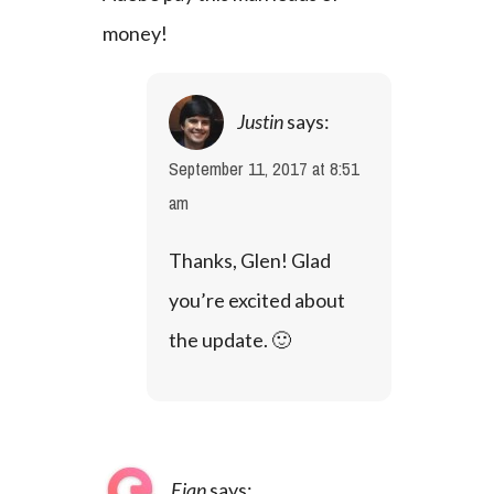
money!
Justin
says:
September 11, 2017 at 8:51
am
Thanks, Glen! Glad 
you’re excited about 
the update. 🙂
Eian
says: