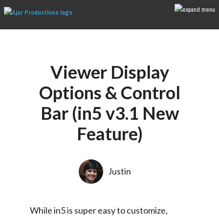
Viewer Display
Options & Control
Bar (in5 v3.1 New
Feature)
Justin
While in5 is super easy to customize, 