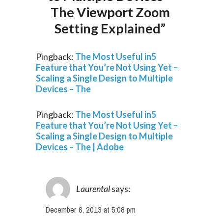
The Viewport Zoom
Setting Explained”
Pingback:
The Most Useful in5
Feature that You’re Not Using Yet –
Scaling a Single Design to Multiple
Devices – The
Pingback:
The Most Useful in5
Feature that You’re Not Using Yet –
Scaling a Single Design to Multiple
Devices – The | Adobe
Laurental
says:
December 6, 2013 at 5:08 pm