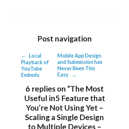
Post navigation
←
Local
Mobile App Design
and Submission has
Playback of
Never Been This
YouTube
Easy
→
Embeds
6 replies on “The Most
Useful in5 Feature that
You’re Not Using Yet –
Scaling a Single Design
to Multiple Devices –