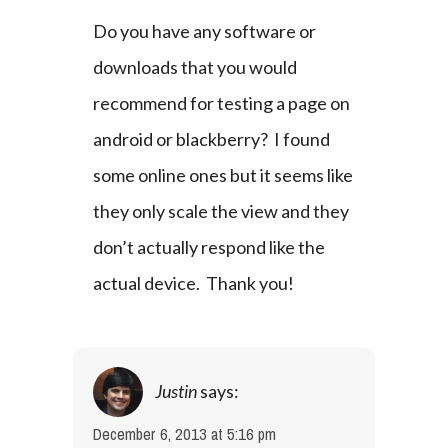
Do you have any software or 
downloads that you would 
recommend for testing a page on 
android or blackberry?  I found 
some online ones but it seems like 
they only scale the view and they 
don’t actually respond like the 
actual device.  Thank you!
Justin
says:
December 6, 2013 at 5:16 pm