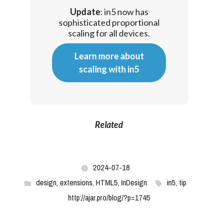
Update
: in5 now has
sophisticated proportional
scaling for all devices.
Learn more about
scaling with in5
Related
2024-07-18
design
,
extensions
,
HTML5
,
InDesign
in5
,
tip
http://ajar.pro/blog/?p=1745