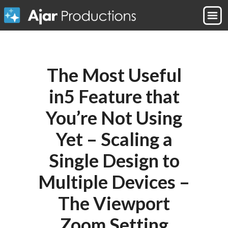
The Most Useful
in5 Feature that
You’re Not Using
Yet – Scaling a
Single Design to
Multiple Devices –
The Viewport
Zoom Setting