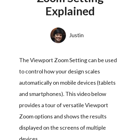
Explained
Justin
The Viewport Zoom Setting can be used 
to control how your design scales 
automatically on mobile devices (tablets 
and smartphones). This video below 
provides a tour of versatile Viewport 
Zoom options and shows the results 
displayed on the screens of multiple 
devices.