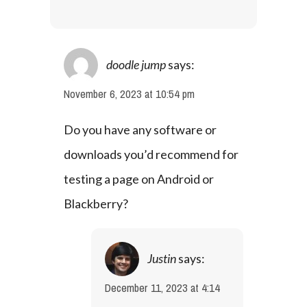
doodle jump
says:
November 6, 2023 at 10:54 pm
Do you have any software or 
downloads you’d recommend for 
testing a page on Android or 
Blackberry?
Justin
says:
December 11, 2023 at 4:14