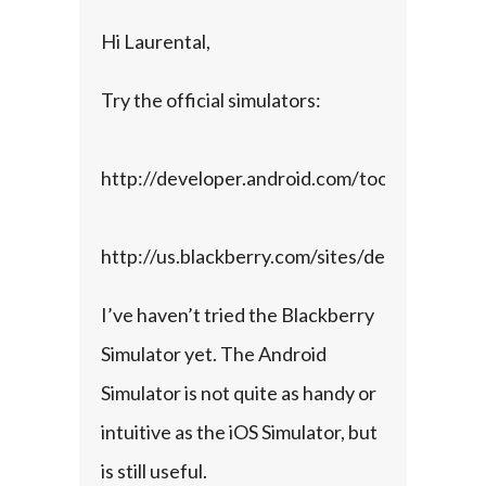
Hi Laurental,
Try the official simulators:
http://developer.android.com/tools/help/emu
http://us.blackberry.com/sites/developers/re
I’ve haven’t tried the Blackberry 
Simulator yet. The Android 
Simulator is not quite as handy or 
intuitive as the iOS Simulator, but 
is still useful.