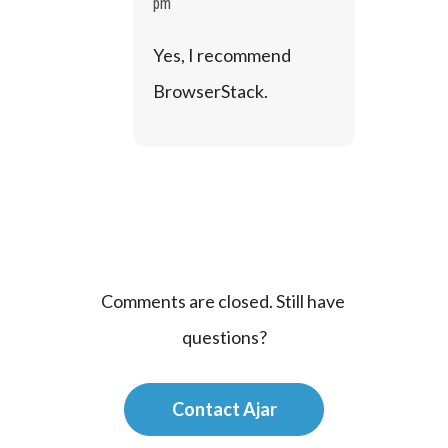
pm
Yes, I recommend 
BrowserStack.
Comments are closed. Still have 
questions?
Contact Ajar