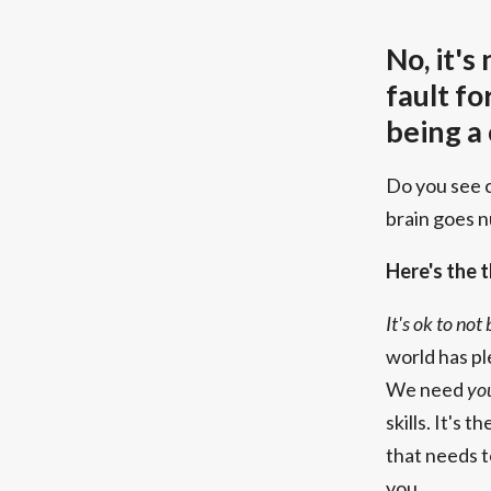
No, it's
fault fo
being a
Do you see 
brain goes 
Here's the t
It's ok to not
world has pl
We need
yo
skills. It's 
that needs 
you.