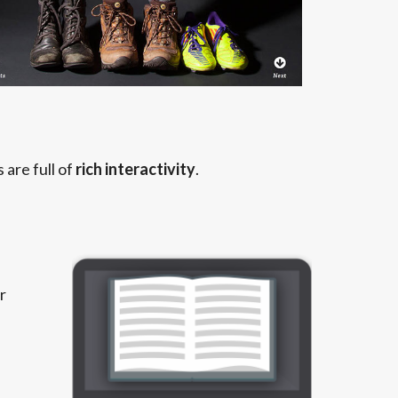
are full of
rich interactivity
.
r