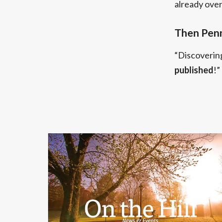
already ove
Then Penn
“Discoverin
published
!”