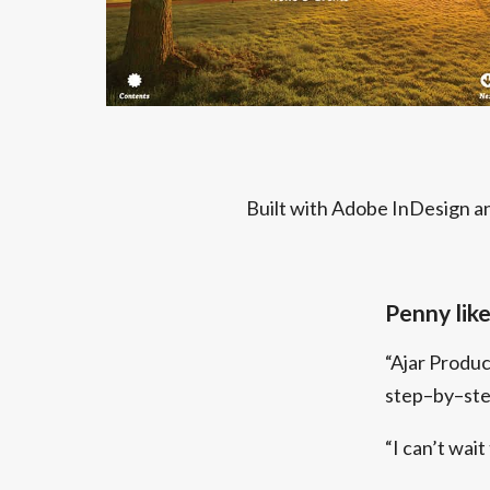
Built with Adobe InDesign an
Penny likes
“Ajar Produ
step–by–step
“I can’t wait