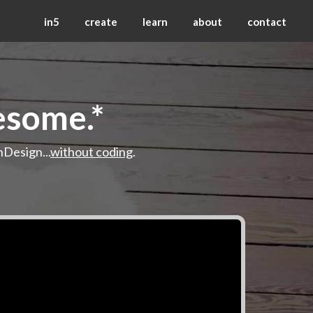
in5
create
learn
about
contact
esome.*
nDesign...
without coding
.