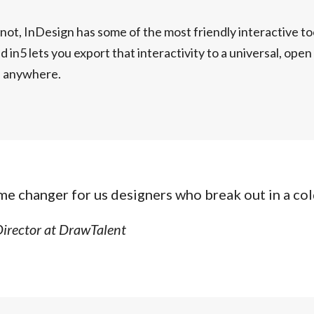
r not, InDesign has some of the most friendly interactive to
d in5 lets you export that interactivity to a universal, ope
e anywhere.
ame changer for us designers who break out in a col
Director at DrawTalent