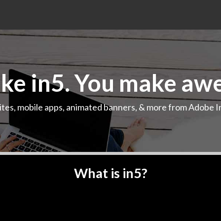
e in5. You make aw
ites, mobile apps, animated banners, & more from Adobe I
Play demo
What is in5?