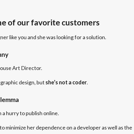
e of our favorite customers
gner like you and she was looking for a solution.
nny
house Art Director.
graphic design, but
she’s not a coder
.
ilemma
 a hurry to publish online.
to minimize her dependence on a developer as well as the