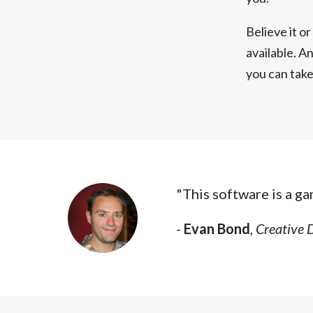
Believe it o
available. An
you can tak
"This software is a g
-
Evan Bond
,
Creative 