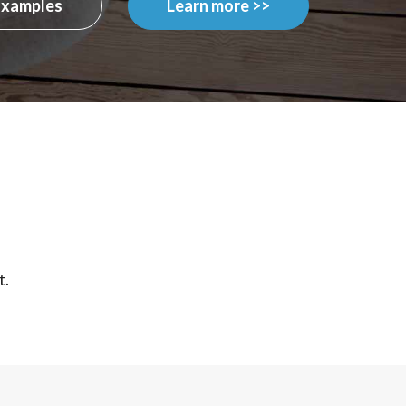
Examples
Learn more >>
t.