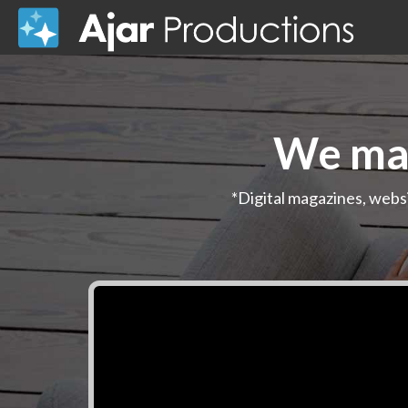
We mak
*Digital magazines, webs