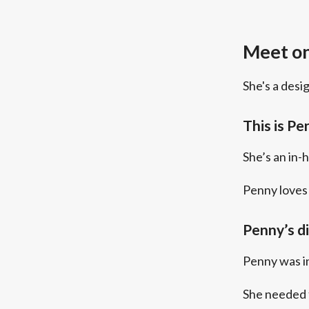
Meet on
She's a desi
This is Pe
She’s an in-
Penny loves 
Penny’s d
Penny was in
She needed 