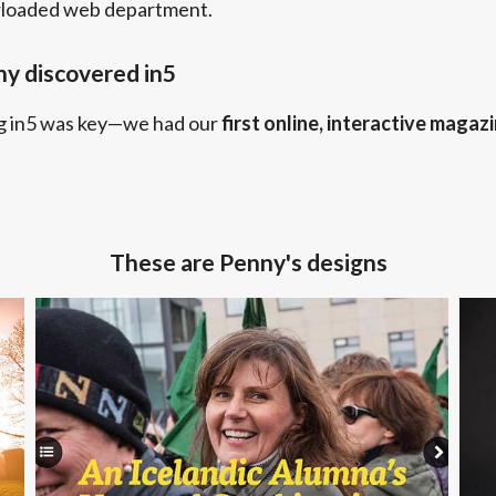
rloaded web department.
y discovered in5
g in5 was key—we had our
first online, interactive magaz
These are Penny's designs