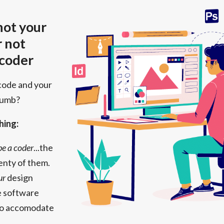
 not your
r not
 coder
code and your
numb?
hing:
 be a coder
...the
enty of them.
ur
design
the software
to accomodate