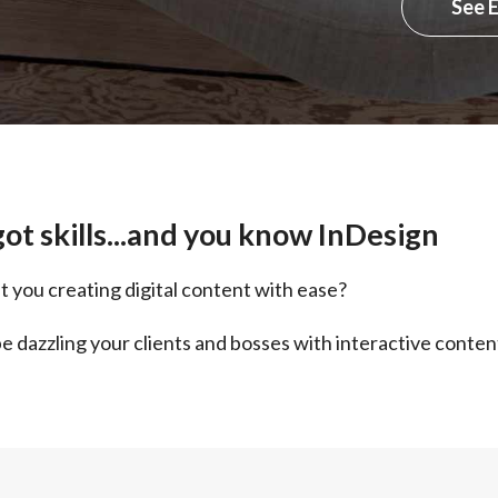
See 
ot skills...and you know InDesign
t you creating digital content with ease?
e dazzling your clients and bosses with interactive conten