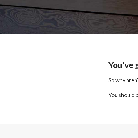
You've g
So why aren'
You should b