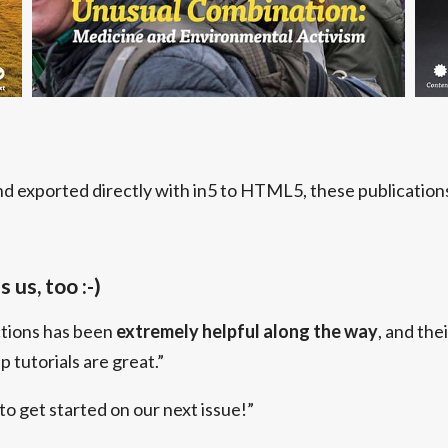
d exported directly with in5 to HTML5, these publications 
 us, too :-)
ctions has been
extremely helpful along the way
, and thei
 tutorials are great.”
 to get started on our next issue!”