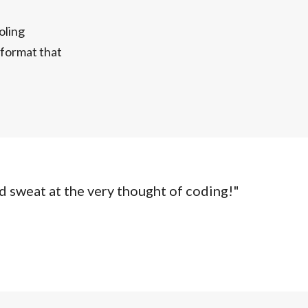
oling
n format that
d sweat at the very thought of coding!"