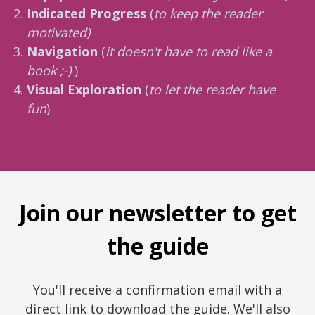
Indicated Progress
(
to keep the reader
motivated)
Navigation
(
it doesn't have to read like a
book ;-)
)
Visual Exploration
(
to let the reader have
fun
)
Join our newsletter to get
the guide
You'll receive a confirmation email with a
direct link to download the guide. We'll also