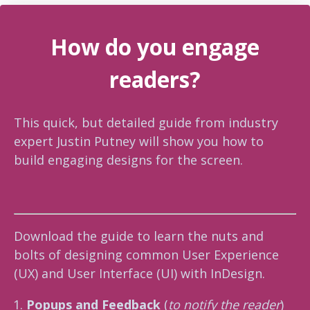
How do you engage
readers?
This quick, but detailed guide from industry
expert Justin Putney will show you how to
build engaging designs for the screen.
Download the guide to learn the nuts and
bolts of designing common User Experience
(UX) and User Interface (UI) with InDesign.
Popups and Feedback
(
to notify the reader
)