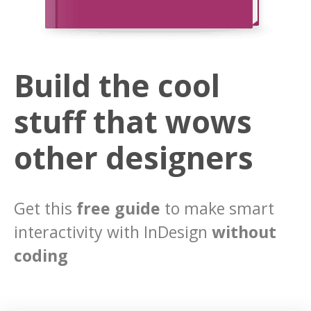
Build the cool
stuff that wows
other designers
Get this
free guide
to make smart
interactivity with InDesign
without
coding