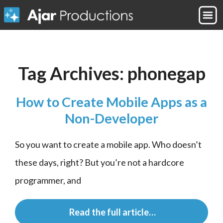
Tag Archives:
phonegap
How to Create Mobile Apps as a
Non-Developer
So you want to create a mobile app. Who doesn’t 
these days, right? But you’re not a hardcore 
programmer, and
 Read the full article…