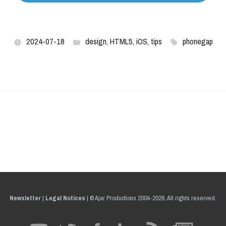
2024-07-18
design
,
HTML5
,
iOS
,
tips
phonegap
Newsletter
|
Legal Notices
|
© Ajar Productions 2004-2026, All rights reserved.