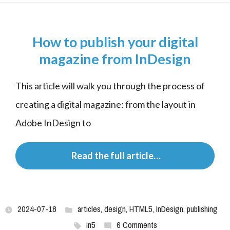
How to publish your digital
magazine from InDesign
This article will walk you through the process of 
creating a digital magazine: from the layout in 
Adobe InDesign to
 Read the full article…
2024-07-18
articles
,
design
,
HTML5
,
InDesign
,
publishing
in5
6 Comments