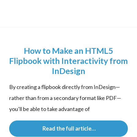
How to Make an HTML5
Flipbook with Interactivity from
InDesign
By creating a flipbook directly from InDesign—
rather than from a secondary format like PDF—
you’ll be able to take advantage of
 Read the full article…