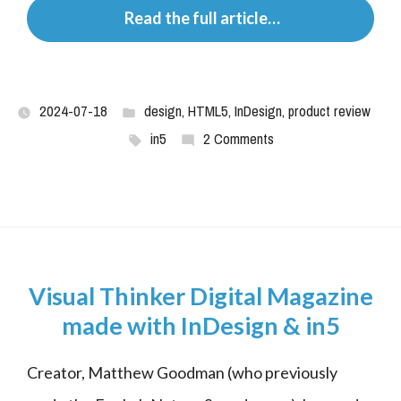
 Read the full article…
2024-07-18
design
,
HTML5
,
InDesign
,
product review
in5
2 Comments
Visual Thinker Digital Magazine
made with InDesign & in5
Creator, Matthew Goodman (who previously 