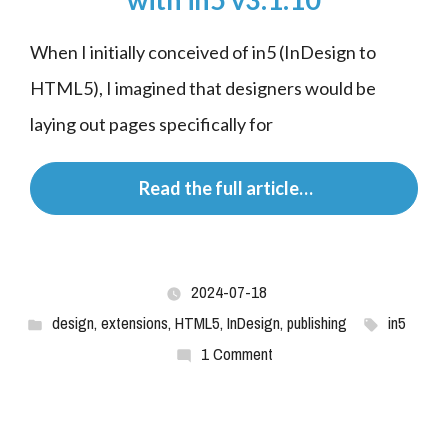
When I initially conceived of in5 (InDesign to 
HTML5), I imagined that designers would be 
laying out pages specifically for
 Read the full article…
2024-07-18
design
,
extensions
,
HTML5
,
InDesign
,
publishing
in5
1 Comment