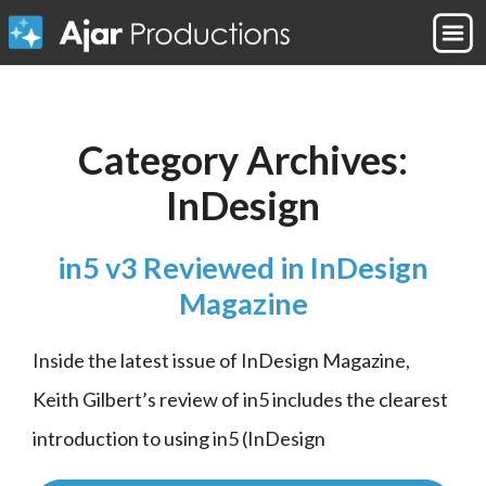
Category Archives:
InDesign
in5 v3 Reviewed in InDesign
Magazine
Inside the latest issue of InDesign Magazine, 
Keith Gilbert’s review of in5 includes the clearest 
introduction to using in5 (InDesign