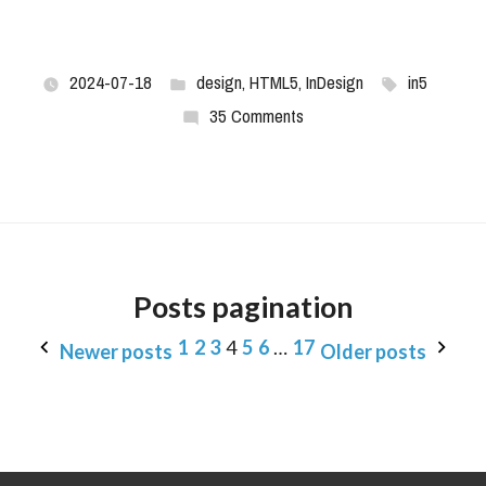
2024-07-18
design
,
HTML5
,
InDesign
in5
35 Comments
Posts pagination
1
2
3
4
5
6
…
17
Newer posts
Older posts