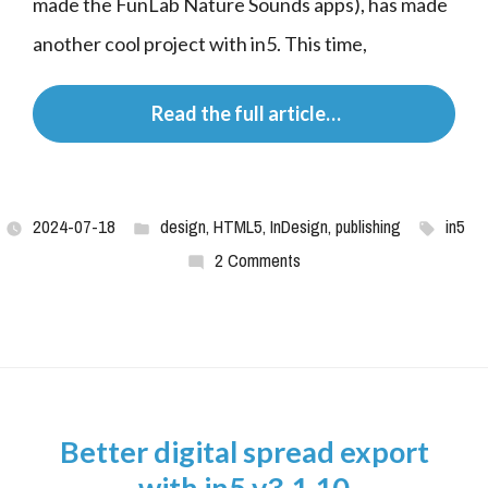
made the FunLab Nature Sounds apps), has made 
another cool project with in5. This time,
 Read the full article…
2024-07-18
design
,
HTML5
,
InDesign
,
publishing
in5
2 Comments
Better digital spread export
with in5 v3.1.10