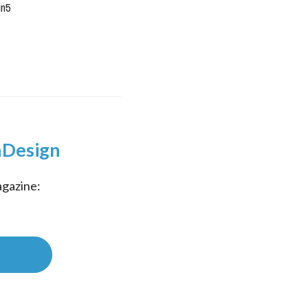
in5
InDesign
gazine: 