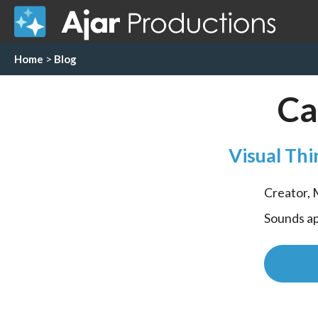
Home
>
Blog
Ca
Visual Thi
Creator,
Sounds ap