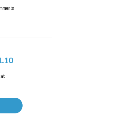
mments
1.10
at 