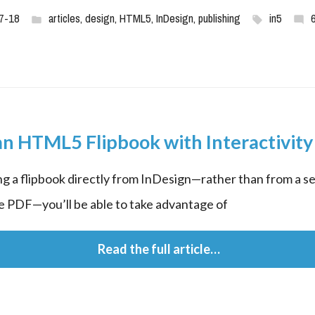
7-18
articles
,
design
,
HTML5
,
InDesign
,
publishing
in5
n HTML5 Flipbook with Interactivity
ng a flipbook directly from InDesign—rather than from a s
ke PDF—you’ll be able to take advantage of
 Read the full article…