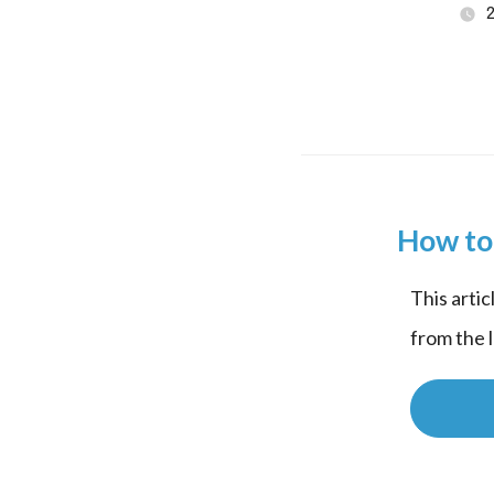
How to 
This artic
from the 