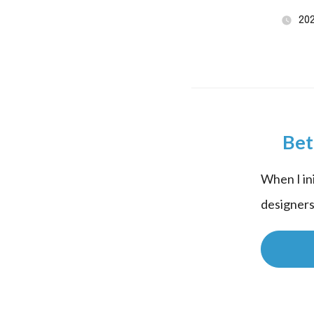
20
Bet
When I in
designers