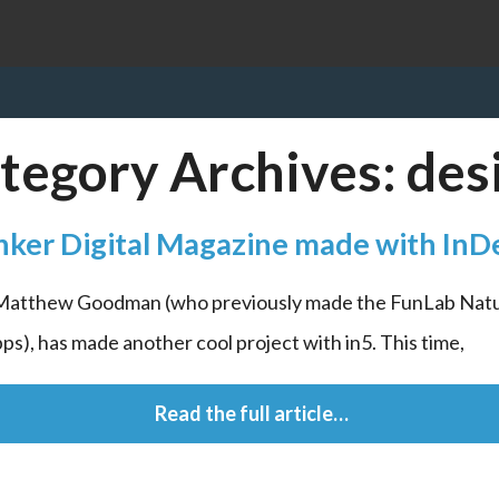
tegory Archives:
des
nker Digital Magazine made with InD
 Matthew Goodman (who previously made the FunLab Natu
ps), has made another cool project with in5. This time,
 Read the full article…