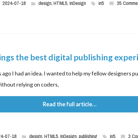
2024-07-18
design
,
HTML5
,
InDesign
in5
35 Comme
ings the best digital publishing exper
 ago I had an idea. I wanted to help my fellow designers pub
without relying on coders,
 Read the full article…
24-07-18
design
,
HTML5
,
InDesign
,
publishing
in5
3 Co