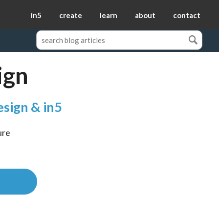
in5
create
learn
about
contact
ign
esign & in5
re 