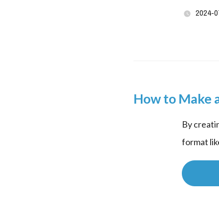
2024-0
How to Make a
By creati
format li