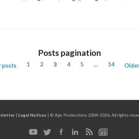
Posts pagination
1
2
3
4
5
…
14
 posts
Older
sletter
|
Legal Notices
|
© Ajar Productions 2004-2026, All rights rese