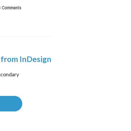
6 Comments
 from InDesign
econdary 