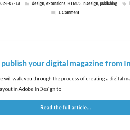
2024-07-18
design
,
extensions
,
HTML5
,
InDesign
,
publishing
1 Comment
publish your digital magazine from 
le will walk you through the process of creating a digital ma
layout in Adobe InDesign to
 Read the full article…