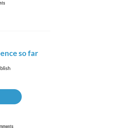
nts
ience so far
lish 
mments