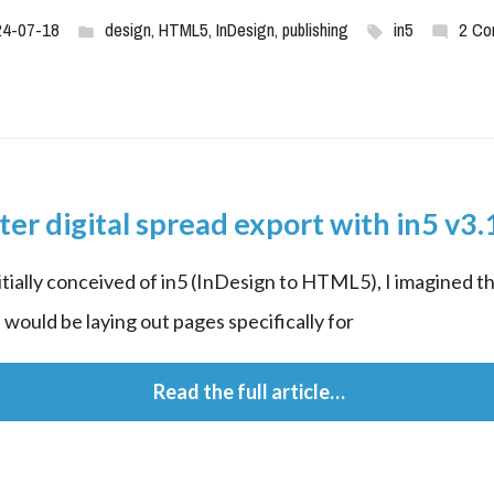
24-07-18
design
,
HTML5
,
InDesign
,
publishing
in5
2 Co
ter digital spread export with in5 v3.
itially conceived of in5 (InDesign to HTML5), I imagined th
 would be laying out pages specifically for
 Read the full article…