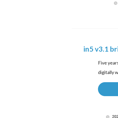
in5 v3.1 br
Five years
digitally 
20