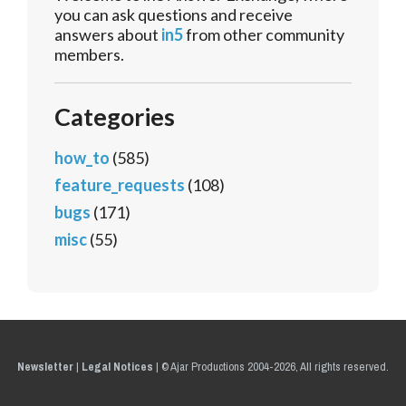
you can ask questions and receive
answers about
in5
from other community
members.
Categories
how_to
(585)
feature_requests
(108)
bugs
(171)
misc
(55)
Newsletter
|
Legal Notices
|
© Ajar Productions 2004-2026, All rights reserved.