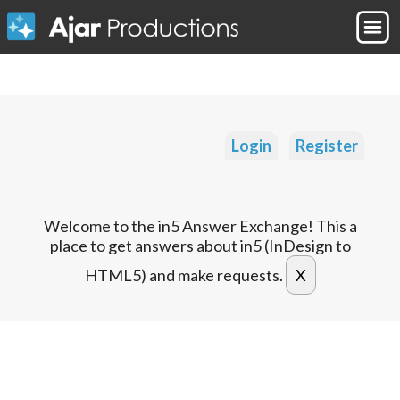
Login
Register
Welcome to the in5 Answer Exchange! This a
place to get answers about in5 (InDesign to
HTML5) and make requests.