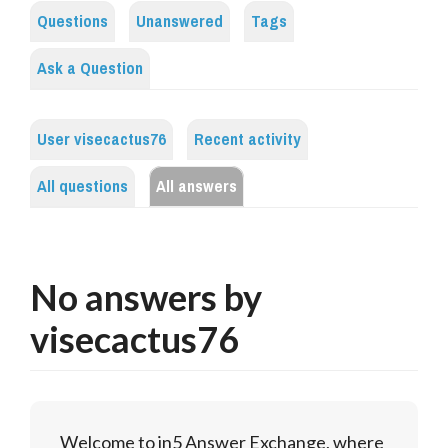
Questions
Unanswered
Tags
Ask a Question
User visecactus76
Recent activity
All questions
All answers
No answers by
visecactus76
Welcome to in5 Answer Exchange, where