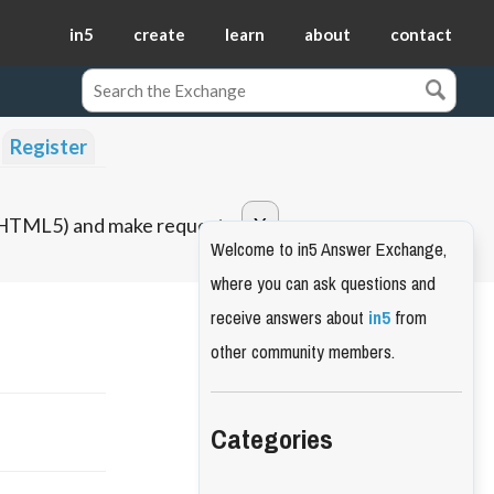
in5
create
learn
about
contact
Register
o HTML5) and make requests.
Welcome to in5 Answer Exchange,
where you can ask questions and
receive answers about
in5
from
other community members.
Categories