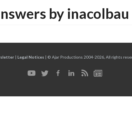
nswers by inacolbau
sletter
|
Legal Notices
|
© Ajar Productions 2004-2026, All rights rese