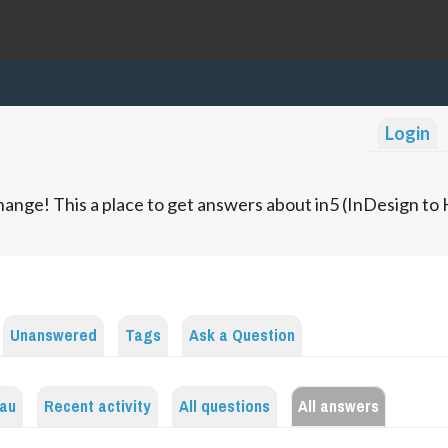
Login
ange! This a place to get answers about in5 (InDesign t
Unanswered
Tags
Ask a Question
bau
Recent activity
All questions
All answers