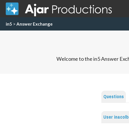
in5
>
Answer Exchange
Welcome to the in5 Answer Exch
Questions
User inacol