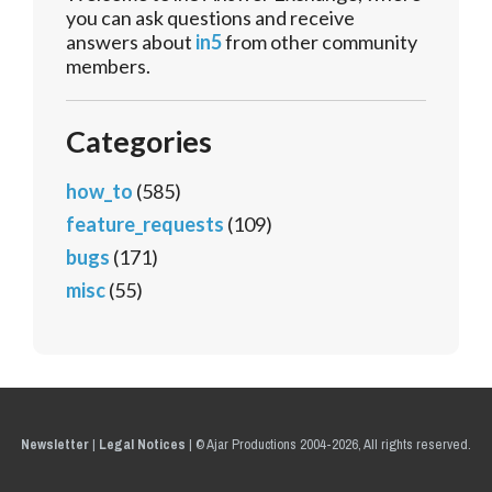
you can ask questions and receive
answers about
in5
from other community
members.
Categories
how_to
(585)
feature_requests
(109)
bugs
(171)
misc
(55)
Newsletter
|
Legal Notices
|
© Ajar Productions 2004-2026, All rights reserved.