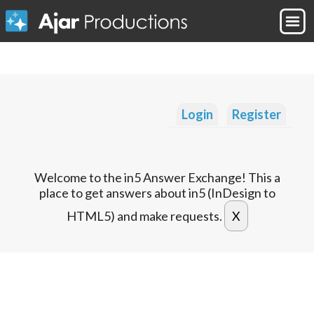
Login
Register
Welcome to the in5 Answer Exchange! This a
place to get answers about in5 (InDesign to
HTML5) and make requests.