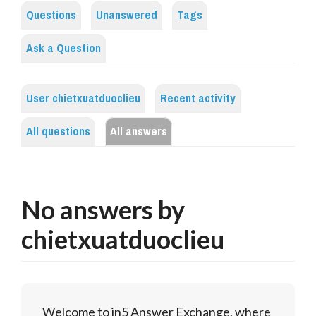
Questions
Unanswered
Tags
Ask a Question
User chietxuatduoclieu
Recent activity
All questions
All answers
No answers by
chietxuatduoclieu
Welcome to in5 Answer Exchange, where