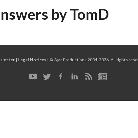
answers by TomD
sletter
|
Legal Notices
|
© Ajar Productions 2004-2026, All rights rese