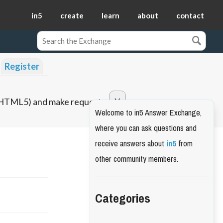
in5
create
learn
about
contact
Register
o HTML5) and make requests.
Welcome to in5 Answer Exchange,
where you can ask questions and
receive answers about
in5
from
other community members.
Categories