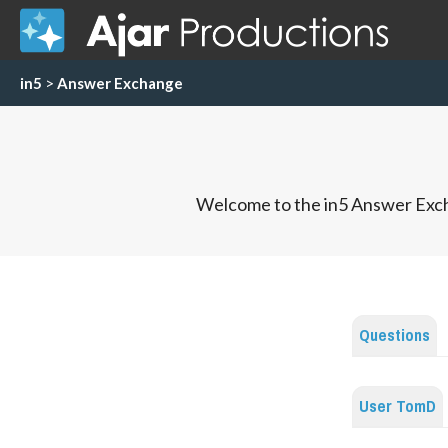
in5
>
Answer Exchange
Welcome to the in5 Answer Exch
Questions
User TomD