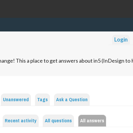
Login
ange! This a place to get answers about in5 (InDesign t
Unanswered
Tags
Ask a Question
Recent activity
All questions
All answers